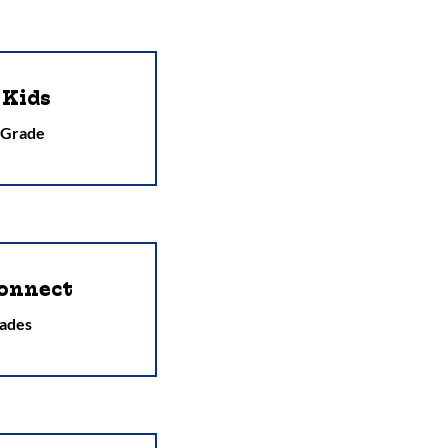
 Kids
 Grade
onnect
ades