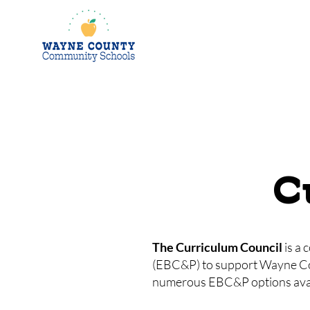
C
The Curriculum Council
is a 
(EBC&P) to support Wayne Count
numerous EBC&P options avail