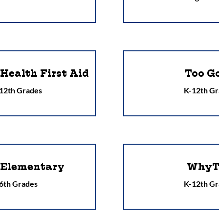
Health First Aid
Too G
 12th Grades
K-12th Gr
 Elementary
WhyT
 6th Grades
K-12th Gr