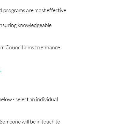
d programs are most effective
ensuring knowledgeable
lum Council aims to enhance
.
low - select an individual
Someone will be in touch to