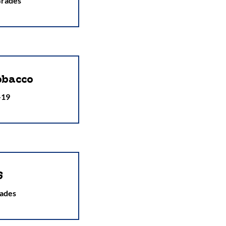
Grades
obacco
-19
S
ades