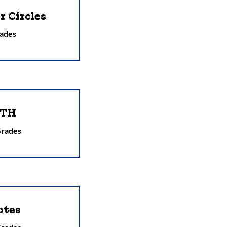
 Circles
ades
PTH
Grades
otes