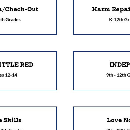
n/Check-Out
Harm Repair
th Grades
K-12th Gr
ITTLE RED
INDE
es 12-14
9th - 12th 
e Skills
Love N