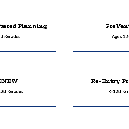
tered Planning
PreVen
th Grades
Ages 12
ENEW
Re-Entry Pr
 12th Grades
K-12th Gr