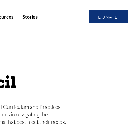
ources
Stories
DONATE
il
ed Curriculum and Practices
ools in navigating the
s that best meet their needs.