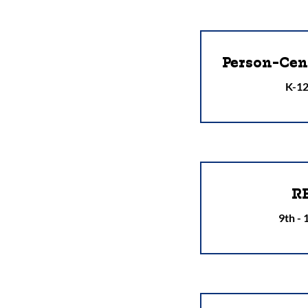
Person-Cen
K-12
R
9th -