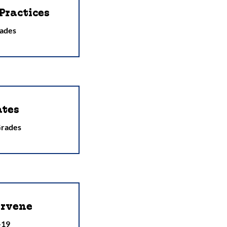
Practices
ades
ates
Grades
ervene
-19