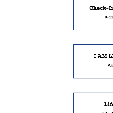
Check-I
K-12
I AM L
Ag
Lif