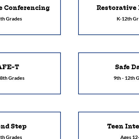
e Conferencing
Restorative 
th Grades
K-12th Gr
AFE-T
Safe D
 8th Grades
9th - 12th 
ond Step
Teen Int
th Grades
Ages 12