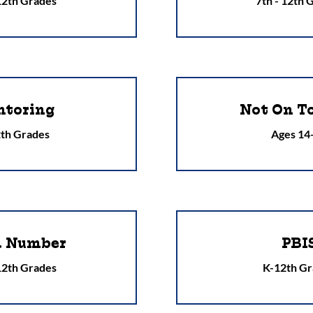
 12th Grades
7th - 12th 
toring
Not On T
th Grades
Ages 14
a Number
PBI
 12th Grades
K-12th Gr