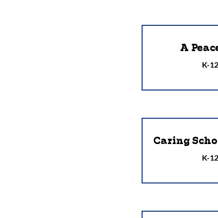
A Peac
K-12
Caring Sch
K-12