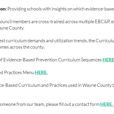
ion:
Providing schools with insights on which evidence-base
ouncil members are cross-trained across multiple EBC&P, 
Wayne County.
test curriculum demands and utilization trends, the Curricu
omes across the county.
of Evidence-Based Prevention Curriculum Sequences
HERE
ed Practices Menu
HERE.
ence-Based Curriculum and Practices used in Wayne County be
 someone from our team, please fill out a contact form
HERE.