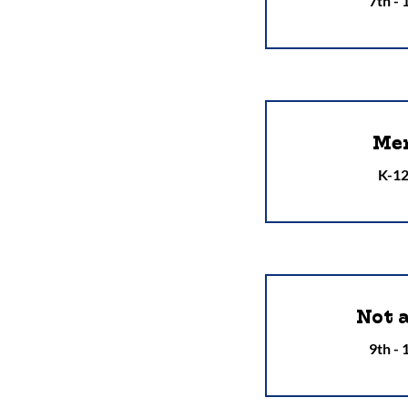
7th -
Men
K-12
Not 
9th -