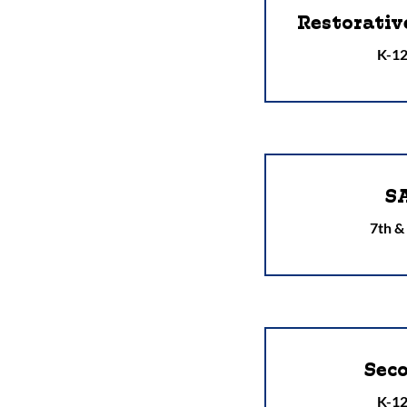
Restorativ
K-12
S
7th &
Sec
K-12