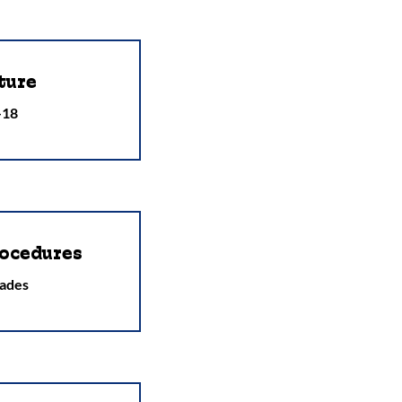
ture
-18
ocedures
ades