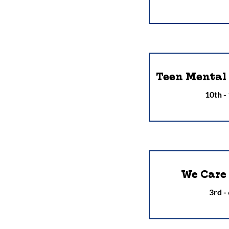
Teen Mental 
10th -
We Care
3rd -