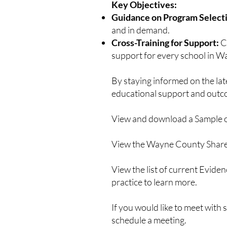
Key Objectives:
Guidance on Program Select
and in demand.
Cross-Training for Support:
C
support for every school in 
By staying informed on the la
educational support and outc
View and download a Sample 
View the Wayne County Shar
View the list of current Evid
practice to learn more.
If you would like to meet with
schedule a meeting.