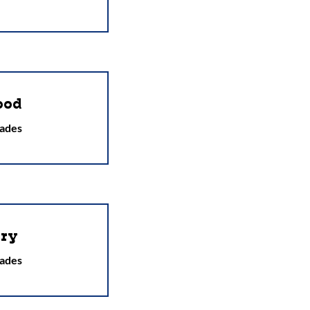
ood
ades
ry
ades