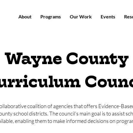
About
Programs
Our Work
Events
Res
Wayne County
urriculum Counc
collaborative coalition of agencies that offers Evidence-Bas
y school districts. The council’s main goal is to assist sch
able, enabling them to make informed decisions on program