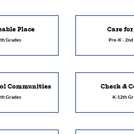
eable Place
Care for
th Grades
Pre-K - 2nd
ool Communities
Check & C
th Grades
K-12th Gr