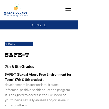
DONATE
COMMUNITY SCHOOLS FUNDING UPDATE
< Back
SAFE-T
7th & 8th Grades
SAFE-T (Sexual Abuse Free Environment for 
Teens) (7th & 8th grades)
a 
developmentally appropriate, trauma- 
informed, positive health education program. 
It is designed to decrease the likelihood of 
youth being sexually abused and/or sexually 
abusing others.  