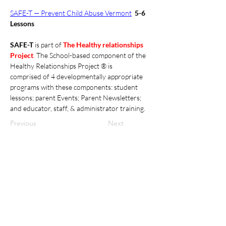
SAFE-T — Prevent Child Abuse Vermont
5-6 
Lessons
SAFE-T 
is part of 
The Healthy relationships 
Project
. 
The School-based component of the 
Healthy Relationships Project ® is 
comprised of 4 developmentally appropriate 
programs with these components: student 
lessons; parent Events; Parent Newsletters; 
and educator, staff, & administrator training. 
Previous
Next