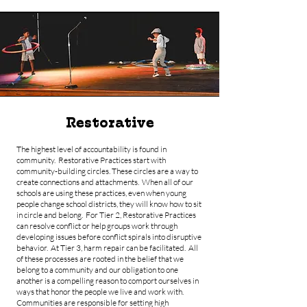
Restorative
The highest level of accountability is found in
community. Restorative Practices start with
community-building circles. These circles are a way to
create connections and attachments. When all of our
schools are using these practices, even when young
people change school districts, they will know how to sit
in circle and belong. For Tier 2, Restorative Practices
can resolve conflict or help groups work through
developing issues before conflict spirals into disruptive
behavior. At Tier 3, harm repair can be facilitated. All
of these processes are rooted in the belief that we
belong to a community and our obligation to one
another is a compelling reason to comport ourselves in
ways that honor the people we live and work with.
Communities are responsible for setting high