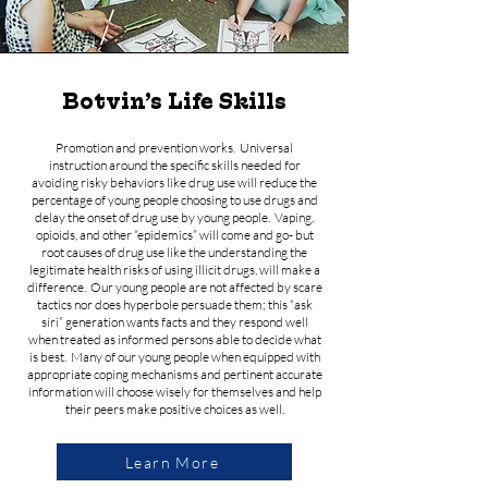
Botvin’s Life Skills
Promotion and prevention works. Universal
instruction around the specific skills needed for
avoiding risky behaviors like drug use will reduce the
percentage of young people choosing to use drugs and
delay the onset of drug use by young people. Vaping,
opioids, and other “epidemics” will come and go- but
root causes of drug use like the understanding the
legitimate health risks of using illicit drugs, will make a
difference. Our young people are not affected by scare
tactics nor does hyperbole persuade them; this “ask
siri” generation wants facts and they respond well
when treated as informed persons able to decide what
is best. Many of our young people when equipped with
appropriate coping mechanisms and pertinent accurate
information will choose wisely for themselves and help
their peers make positive choices as well.
Learn More