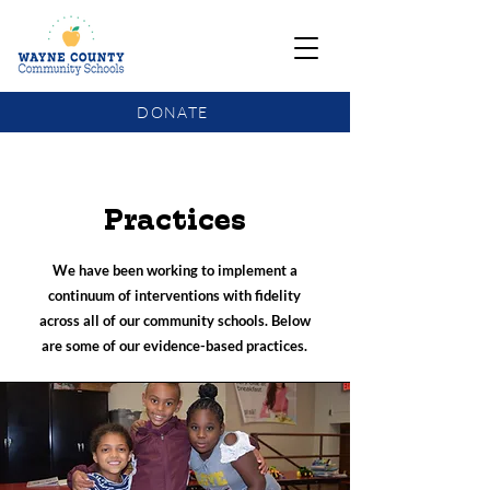
DONATE
COMMUNITY SCHOOLS FUNDING UPDATE
Practices
We have been working to implement a
continuum of interventions with fidelity
across all of our community schools. Below
are some of our evidence-based practices.