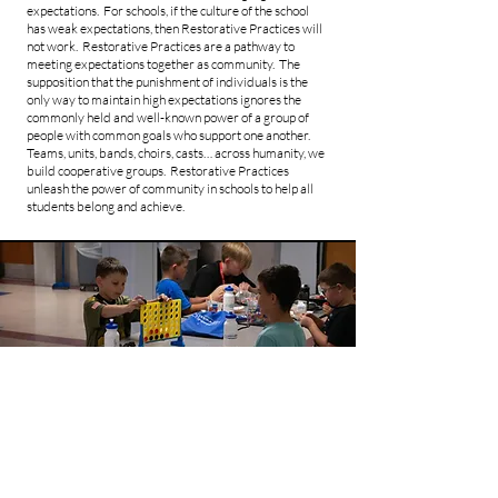
expectations. For schools, if the culture of the school
has weak expectations, then Restorative Practices will
not work. Restorative Practices are a pathway to
meeting expectations together as community. The
supposition that the punishment of individuals is the
only way to maintain high expectations ignores the
commonly held and well-known power of a group of
people with common goals who support one another.
Teams, units, bands, choirs, casts… across humanity, we
build cooperative groups. Restorative Practices
unleash the power of community in schools to help all
students belong and achieve.
Check In/Check Out
Check-in/Check-Out is a Tier II intervention to help