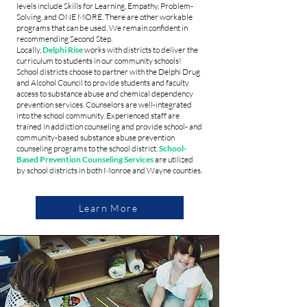
levels include Skills for Learning, Empathy, Problem-
Solving, and ONE MORE. There are other workable
programs that can be used. We remain confident in
recommending Second Step.
Locally,
Delphi Rise
works with districts to deliver the
curriculum to students in our community schools!
School districts choose to partner with the Delphi Drug
and Alcohol Council to provide students and faculty
access to substance abuse and chemical dependency
prevention services. Counselors are well-integrated
into the school community. Experienced staff are
trained in addiction counseling and provide school- and
community-based substance abuse prevention
counseling programs to the school district.
School-
Based Prevention Counseling Services
are utilized
by school districts in both Monroe and Wayne counties.
Learn More