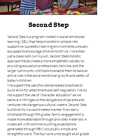
Second Step
Second Step is a program rooted in social-emotional
learning (SEL) that helps transform schools into
supportive, successful learning environments uniquely
equipped to encourage children to thrive. More than
just a classroom curriculum, Second Step’s holistic
approach helps create a more empathetic society by
providing education professionals, families, and the
larger community with tools to enable them to take an
active role in the social-emotional growth and safety of
today’s children.
We support the use of evidence-based practices to
build skills for attachment and self-regulation. We do
not support the use of “character education” as we
believe it infringes on the obligations of parents and
ventures into dangerous cultural waters. Second Step
builds skills in a coordinated manner from early
childhood through 8th grade; family engagement is
made more attainable through provided materials. A
crosswalk with common building expectations
generated through PBIS is typically simple and
straightforward. The four core units taught at all grade