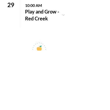
29
10:00 AM
Play and Grow -
Red Creek
jroscup@flxcommunityschools.org
(315) 812-0013
Physical Address:
2 Maple Avenue Sodus,
NY
Mailing Address:
C/O Finger Lakes
Community Action
51 Broad Street
Lyons, NY 14489