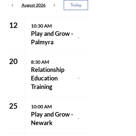
Today
August 2026
12
10:30 AM
Play and Grow -
Palmyra
20
8:30 AM
Relationship
Education
Training
25
10:00 AM
Play and Grow -
Newark