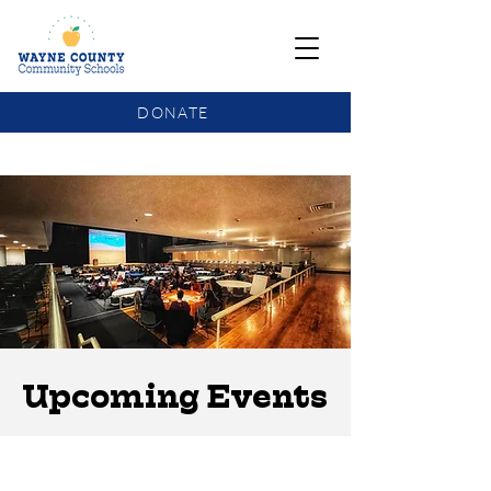
DONATE
COMMUNITY SCHOOLS FUNDING UPDATE
Upcoming Events