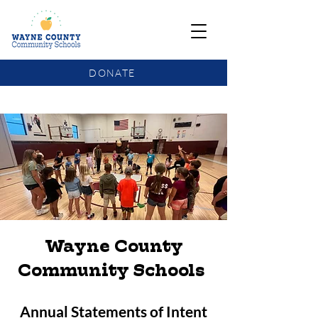
DONATE
COMMUNITY SCHOOLS FUNDING UPDATE
Wayne County
Community Schools
Annual Statements of Intent