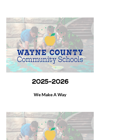
2025-2026
We Make A Way