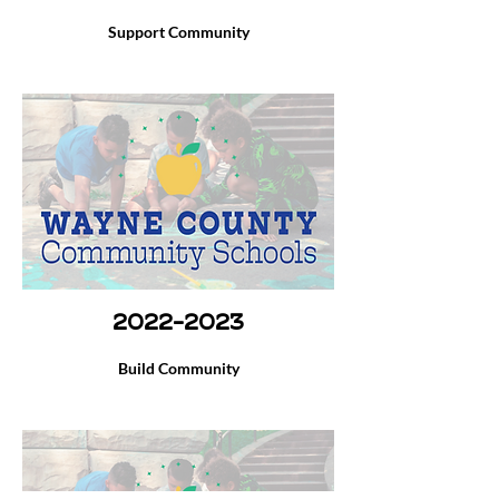
Support Community
2022-2023
Build Community