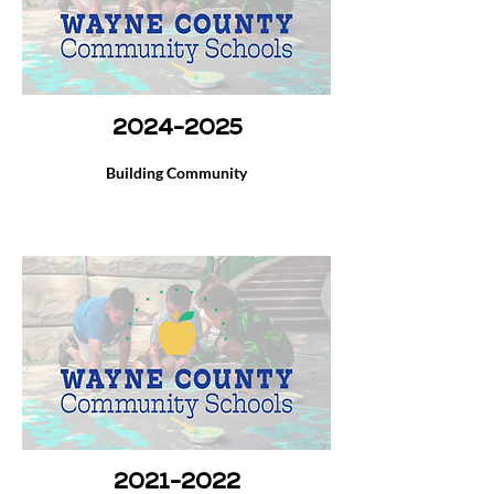
2024-2025
Building Community
2021-2022