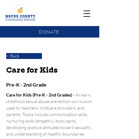
DONATE
COMMUNITY SCHOOLS FUNDING UPDATE
< Back
Care for Kids
Pre-K - 2nd Grade
Care for Kids (Pre-K - 2nd Grades)
 - 
An early 
childhood sexual abuse prevention curriculum 
used by teachers, childcare providers, and 
parents. Topics include communication skills, 
nurturing skills (empathy), body parts, 
developing positive attitudes toward sexuality, 
and understanding of healthy boundaries.  