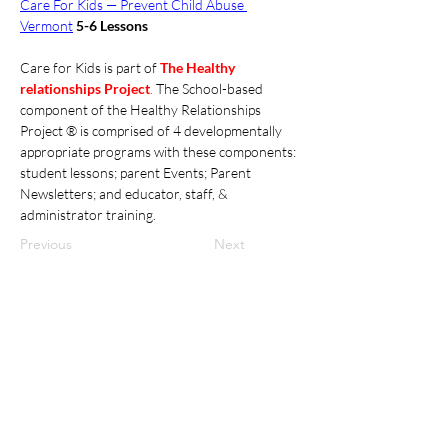
Care For Kids — Prevent Child Abuse 
Vermont
5-6 Lessons
Care for Kids is part of 
The Healthy 
relationships Project
. 
The School-based 
component of the Healthy Relationships 
Project ® is comprised of 4 developmentally 
appropriate programs with these components: 
student lessons; parent Events; Parent 
Newsletters; and educator, staff, & 
administrator training. 
Previous
Next