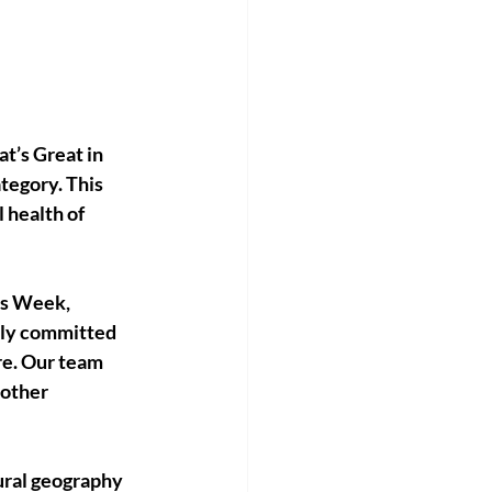
’s Great in 
tegory. This 
health of 
ss Week, 
ply committed 
re. Our team 
other 
ural geography 