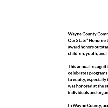
Wayne County Communi
Our State” Honoree b
award honors outstan
children, youth, and 
This annual recognit
celebrates programs 
to equity, especially
was honored at the s
individuals and organ
In Wayne County, acce