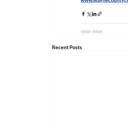
www.waynecountyco
Recent Posts