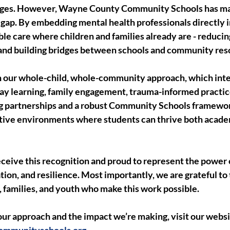
nges. However, Wayne County Community Schools has mad
t gap. By embedding mental health professionals directly i
ble care where children and families already are - reducin
 and building bridges between schools and community res
in our whole-child, whole-community approach, which int
ay learning, family engagement, trauma-informed practic
g partnerships and a robust Community Schools framewor
rtive environments where students can thrive both acade
ceive this recognition and proud to represent the power 
tion, and resilience. Most importantly, we are grateful to
s, families, and youth who make this work possible.
ur approach and the impact we’re making, visit our websi