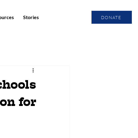
ources
Stories
DONATE
hools
on for