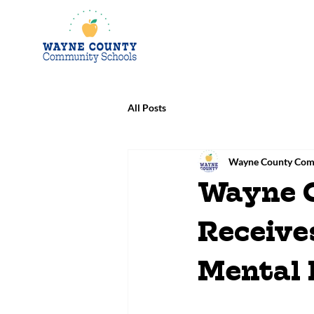
All Posts
Wayne County Com
Wayne 
Receive
Mental 