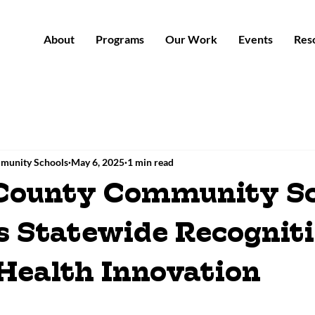
About
Programs
Our Work
Events
Res
munity Schools
May 6, 2025
1 min read
County Community Sc
s Statewide Recogniti
Health Innovation