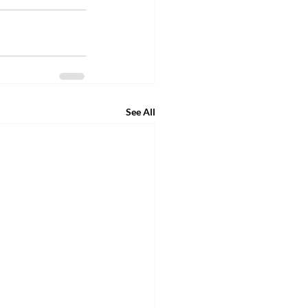
See All