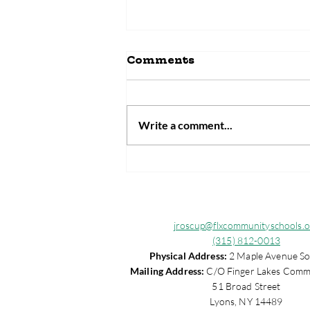
Comments
Write a comment...
Wayne County
Community Schools
Faces $6 Million
Federal Funding Loss
jroscup@flxcommunityschools.o
(315) 812-0013
Physical Address:
2 Maple Avenue So
Mailing Address:
C/O Finger Lakes Comm
51 Broad Street
Lyons, NY 14489