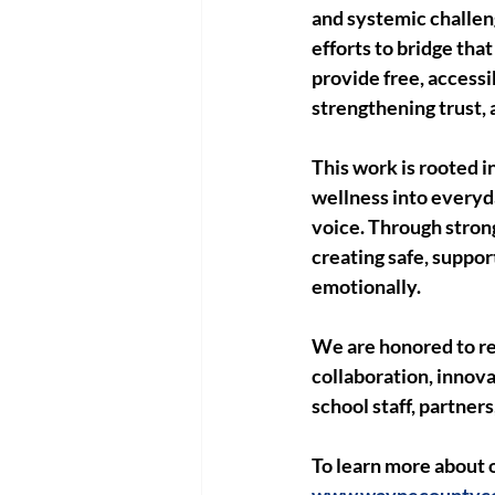
and systemic challe
efforts to bridge tha
provide free, accessi
strengthening trust,
This work is rooted 
wellness into everyd
voice. Through stron
creating safe, suppo
emotionally.
We are honored to re
collaboration, innova
school staff, partner
To learn more about o