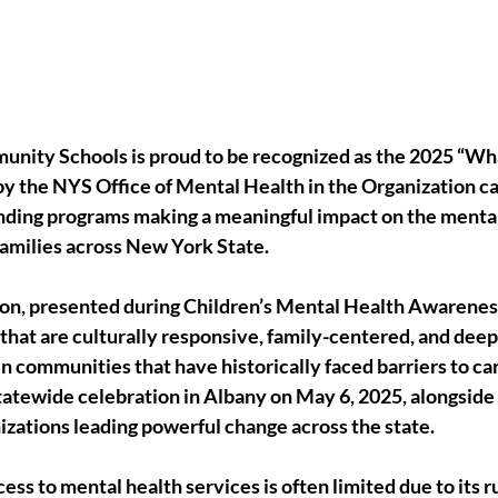
ty Schools is proud to be recognized as the 2025 “What
y the NYS Office of Mental Health in the Organization ca
ding programs making a meaningful impact on the mental 
families across New York State.
ion, presented during Children’s Mental Health Awarene
that are culturally responsive, family-centered, and dee
 in communities that have historically faced barriers to ca
tatewide celebration in Albany on May 6, 2025, alongside 
izations leading powerful change across the state.
ss to mental health services is often limited due to its r