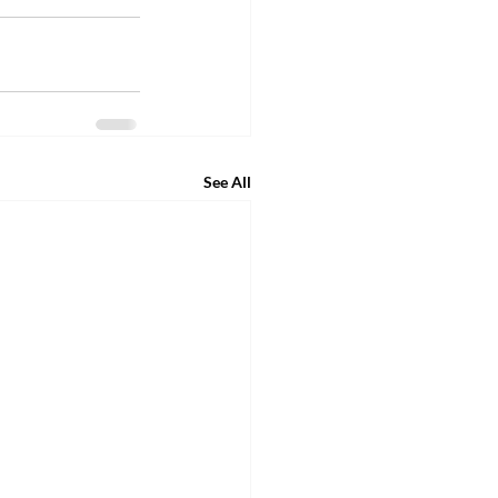
See All