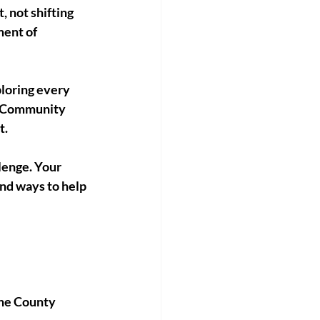
 not shifting 
ment of 
loring every 
s:Community 
t.
lenge. Your 
nd ways to help 
yne County 