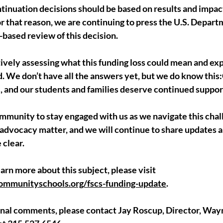
inuation decisions should be based on results and impact,
For that reason, we are continuing to press the U.S. Depart
-based review of this decision.
ively assessing what this funding loss could mean and exp
d. We don’t have all the answers yet, but we do know thi
e, and our students and families deserve continued suppor
mmunity to stay engaged with us as we navigate this chal
 advocacy matter, and we will continue to share updates a
 clear.
arn more about this subject, please visit 
munityschools.org/fscs-funding-update
.
tional comments, please contact Jay Roscup, Director, Wa