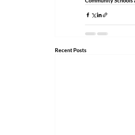
Community Schools a
Recent Posts