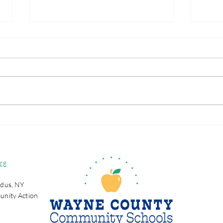
Wayne County
Wha
Partnership Selected to
Sch
Join National Initiative
Focused on
rg
Strengthening Positive
Youth Development
dus, NY
Opportunities for
unity Action
Wayne County
Adolescents