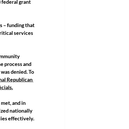
federal grant 
s – funding that 
tical services 
ommunity 
me process and 
 was denied. To 
nal Republican 
cials.
met, and in 
zed nationally 
es effectively.