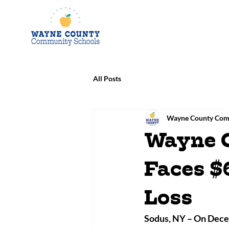
All Posts
Wayne County Com
Wayne 
Faces $
Loss
Sodus, NY – 
On Decem