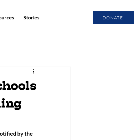
ources
Stories
DONATE
hools
ding
ified by the 