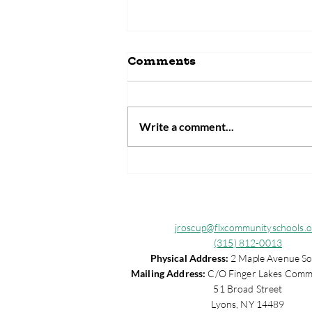
Comments
Write a comment...
Laura Brown Receives
2025 Wayne County
MOST Community
Champion Award
jroscup@flxcommunityschools.o
(315) 812-0013
Physical Address:
2 Maple Avenue So
Mailing Address:
C/O Finger Lakes Comm
51 Broad Street
Lyons, NY 14489