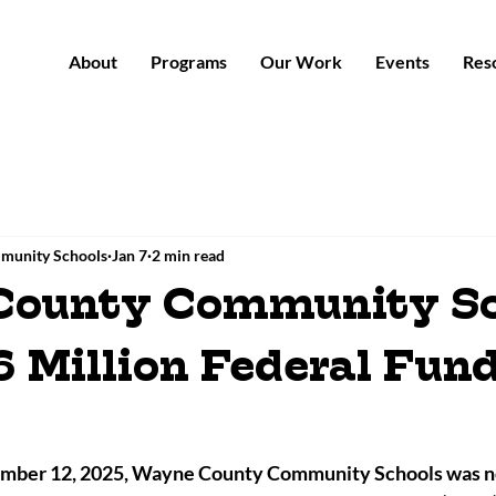
About
Programs
Our Work
Events
Res
munity Schools
Jan 7
2 min read
County Community Sc
6 Million Federal Fun
ber 12, 2025, Wayne County Community Schools was not