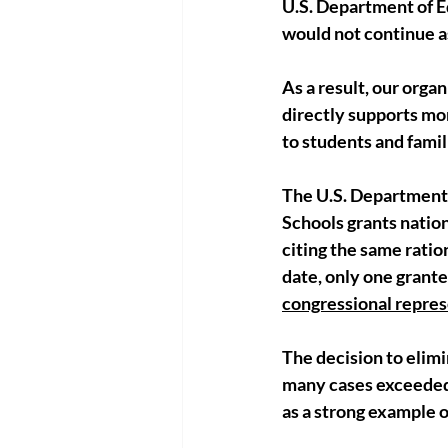
U.S. Department of E
would not continue a
As a result, our organ
directly supports mor
to students and fami
The U.S. Department 
Schools grants nation
citing the same ratio
date, only one grante
congressional represe
The decision to elim
many cases exceeded,
as a strong example 