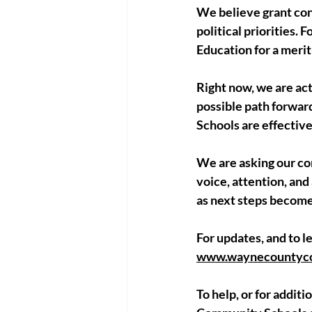
We believe grant cont
political priorities. 
Education for a merit
Right now, we are act
possible path forwar
Schools are effectiv
We are asking our co
voice, attention, and
as next steps become
For updates, and to le
www.waynecountycom
To help, or for addi