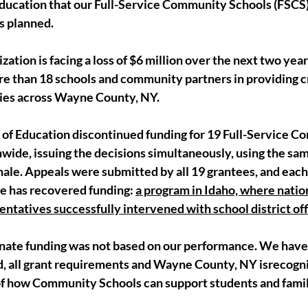
ducation that our Full-Service Community Schools (FSCS) 
s planned.
ization is facing a loss of $6 million over the next two year
e than 18 schools and community partners in providing cri
lies across Wayne County, NY.
of Education discontinued funding for 19 Full-Service C
wide, issuing the decisions simultaneously, using the sa
nale. Appeals were submitted by all 19 grantees, and each
e has recovered funding: 
a program in Idaho, where natio
ntatives successfully intervened with school district offi
inate funding was not based on our performance. We have 
 all grant requirements and Wayne County, NY isrecogni
of how Community Schools can support students and famili