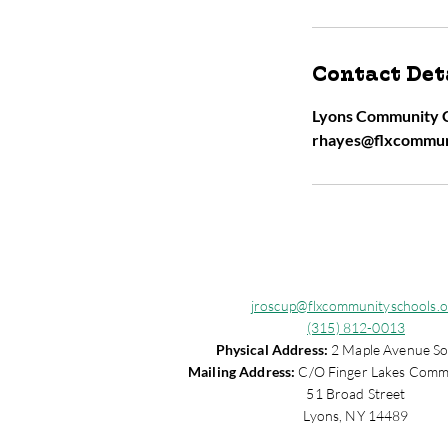
Contact Det
Lyons Community C
rhayes@flxcommun
jroscup@flxcommunityschools.o
(315) 812-0013
Physical Address:
2 Maple Avenue So
Mailing Address:
C/O Finger Lakes Comm
51 Broad Street
Lyons, NY 14489