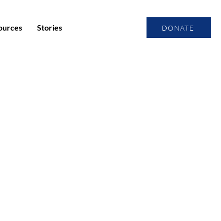
ources
Stories
DONATE