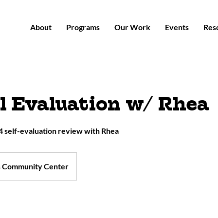
About
Programs
Our Work
Events
Res
 Evaluation w/ Rhea
 self-evaluation review with Rhea
s Community Center