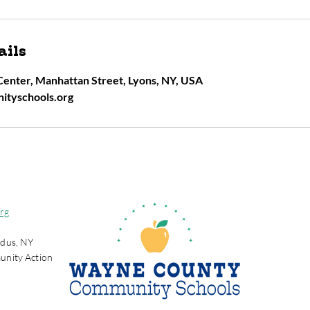
ails
enter, Manhattan Street, Lyons, NY, USA
ityschools.org
rg
dus, NY
unity Action