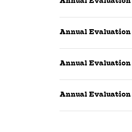
Annual Evaluation
Annual Evaluation
Annual Evaluation
Annual Evaluation