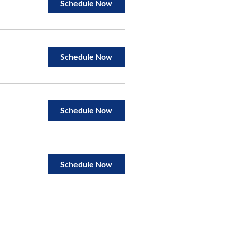
Schedule Now
Schedule Now
Schedule Now
Schedule Now