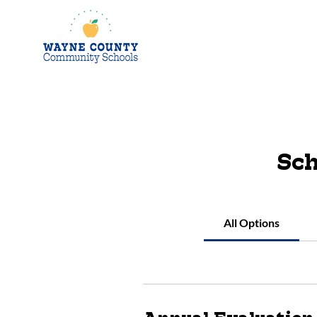
Sch
All Options