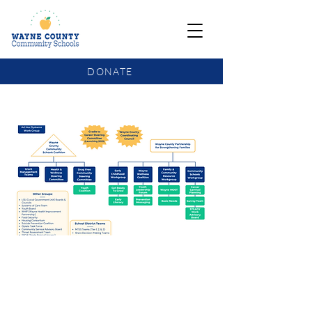
DONATE
COMMUNITY SCHOOLS FUNDING UPDATE