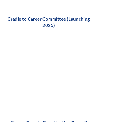
Cradle to Career Committee (Launching
2025)
Wayne County Coordinating Council