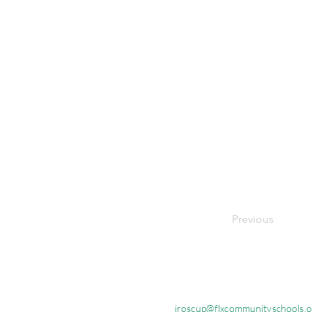
Previous
jroscup@flxcommunityschools.o