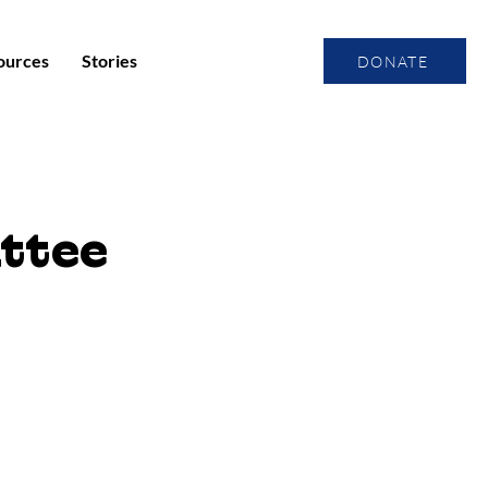
ources
Stories
DONATE
ttee