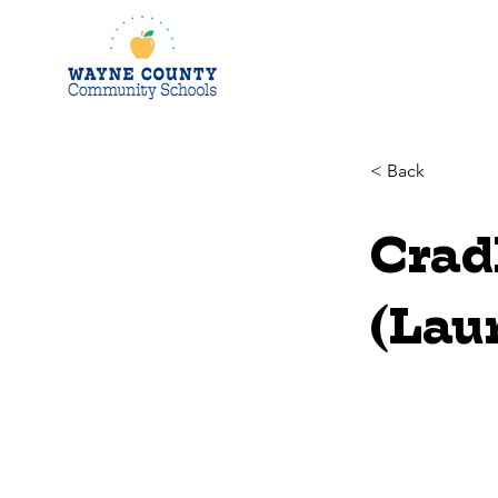
< Back
Crad
(Lau