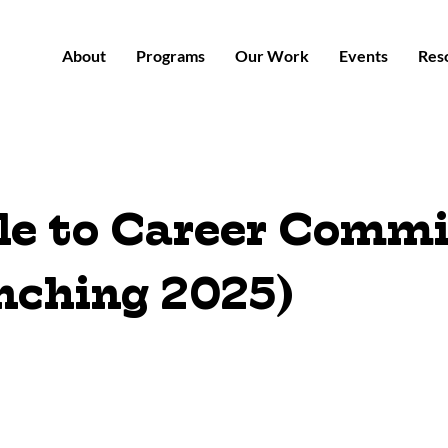
About
Programs
Our Work
Events
Res
le to Career Commi
nching 2025)