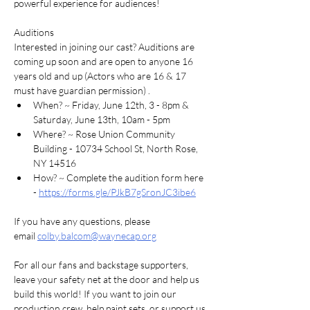
powerful experience for audiences!
Auditions
Interested in joining our cast? Auditions are 
coming up soon and are open to anyone 16 
years old and up (Actors who are 16 & 17 
must have guardian permission) .
When? ~ Friday, June 12th, 3 - 8pm & 
Saturday, June 13th, 10am - 5pm
Where? ~ Rose Union Community 
Building - 10734 School St, North Rose, 
NY 14516
How? ~ Complete the audition form here 
- 
https://forms.gle/PJkB7gSronJC3ibe6
If you have any questions, please 
email 
colby.balcom@waynecap.org
For all our fans and backstage supporters, 
leave your safety net at the door and help us 
build this world! If you want to join our 
production crew, help paint sets, or support us 