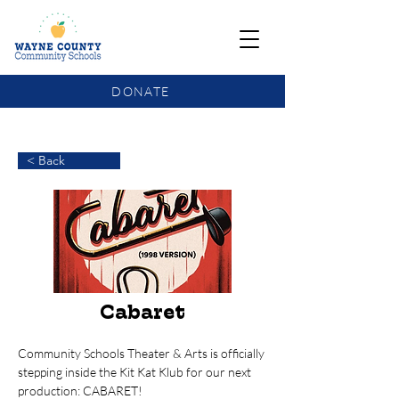
DONATE
COMMUNITY SCHOOLS FUNDING UPDATE
< Back
Cabaret
Community Schools Theater & Arts is officially 
stepping inside the Kit Kat Klub for our next 
production: CABARET!