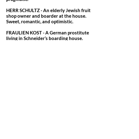
HERR SCHULTZ - An elderly Jewish fruit
shop owner and boarder at the house.
Sweet, romantic, and optimistic.
FRAULIEN KOST - A German prostitute
living in Schneider’s boarding house.
Comfortably transactional.
ERNST LUDWIG - A charming German
smuggler who turns out to be a rising
Nazi party member.
THE KIT KAT GIRLS - Rosie, Lulu,
Frenchie, Texas, Fritzie, and Helga. (Heavy
dance tracks, featured vocals in "Don't
Tell Mama" and "Mein Herr").
THE KIT KAT BOYS - Bobby, Victor, Hans,
and Herman. (Featured dancers, with
Bobby and Victor doubling as Cliff's
"friends" in Berlin).
THE CUSTOMS OFFICERS & SALIORS -
Featured ensemble roles that double out