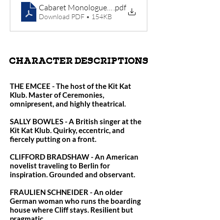
Cabaret Monologues (1)
.pdf
Download PDF • 154KB
CHARACTER DESCRIPTIONS
THE EMCEE - The host of the Kit Kat
Klub. Master of Ceremonies,
omnipresent, and highly theatrical.
SALLY BOWLES - A British singer at the
Kit Kat Klub. Quirky, eccentric, and
fiercely putting on a front.
CLIFFORD BRADSHAW - An American
novelist traveling to Berlin for
inspiration. Grounded and observant.
FRAULIEN SCHNEIDER - An older
German woman who runs the boarding
house where Cliff stays. Resilient but
pragmatic.