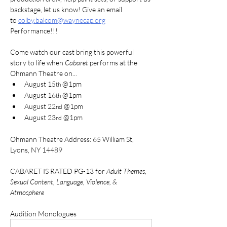
backstage, let us know! Give an email 
to 
colby.balcom@waynecap.org
Performance!!!
Come watch our cast bring this powerful 
story to life when 
Cabaret
 performs at the 
Ohmann Theatre on...
August 15
 @1pm
th
August 16
 @1pm 
th
August 22
 @1pm
nd
August 23
 @1pm
rd
Ohmann Theatre Address: 65 William St, 
Lyons, NY 14489
CABARET IS RATED PG-13 for 
Adult Themes, 
Sexual Content, Language, Violence, & 
Atmosphere
Audition Monologues