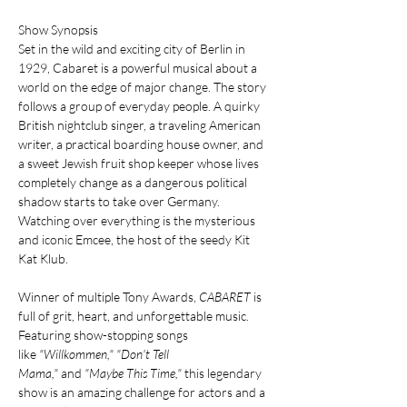
Show Synopsis
Set in the wild and exciting city of Berlin in 
1929, Cabaret is a powerful musical about a 
world on the edge of major change. The story 
follows a group of everyday people. A quirky 
British nightclub singer, a traveling American 
writer, a practical boarding house owner, and 
a sweet Jewish fruit shop keeper whose lives 
completely change as a dangerous political 
shadow starts to take over Germany. 
Watching over everything is the mysterious 
and iconic Emcee, the host of the seedy Kit 
Kat Klub.
Winner of multiple Tony Awards, 
CABARET
 is 
full of grit, heart, and unforgettable music. 
Featuring show-stopping songs 
like 
"Willkommen,"
"Don't Tell 
Mama,"
 and 
"Maybe This Time,"
 this legendary 
show is an amazing challenge for actors and a 