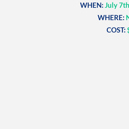
WHEN:
July 7t
WHERE:
N
COST:
$