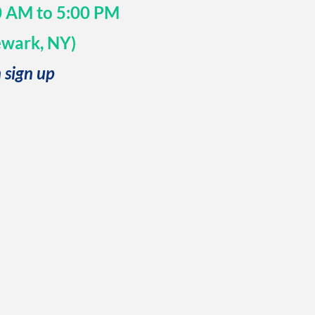
30 AM to 5:00 PM
ewark, NY)
 sign up