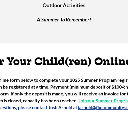
Outdoor Activities
A Summer To Remember!
r Your Child(ren) Onlin
nline form below to complete your 2025 Summer Program registr
an be registered at a time. Payment (minimum deposit of $100/chi
form. If only the deposit is made, you will receive an invoice fo
m is closed, capacity has been reached.
Join our Summer Program
uestions, please contact Josh Arnold at
jarnold@flxcommunitysc