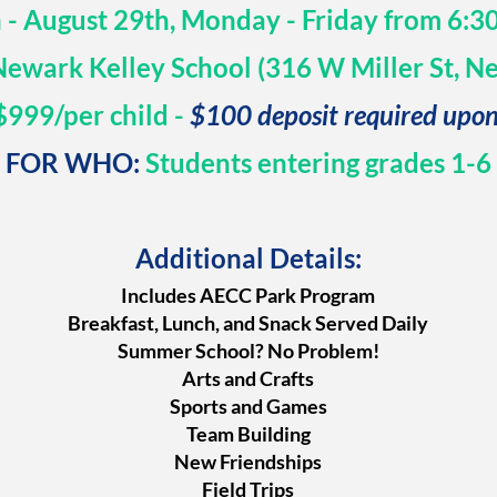
h - August 29th, Monday - Friday from 6:
ewark Kelley School (316 W Miller St, N
999/per child -
$100 deposit required upon
FOR WHO:
Students entering grades 1-6
Additional Details:
Includes AECC Park Program
Breakfast, Lunch, and Snack Served Daily
Summer School? No Problem!
Arts and Crafts
Sports and Games
Team Building
New Friendships
Field Trips