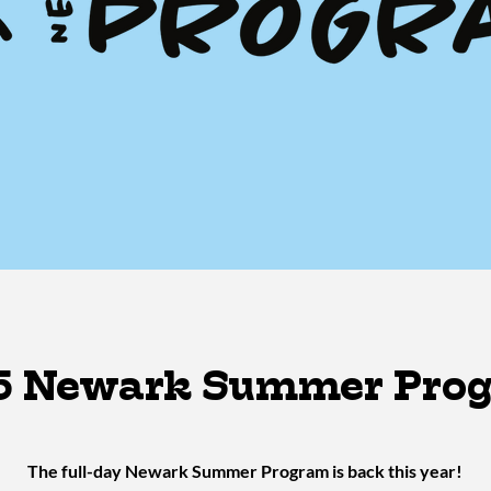
5 Newark Summer Pro
The full-day Newark Summer Program is back this year!