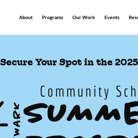
About
Programs
Our Work
Events
Res
Secure Your Spot in the 2025