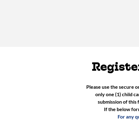
Registe
Please use the secure o
only one (1) child c
submission of this 
If the below for
For any q