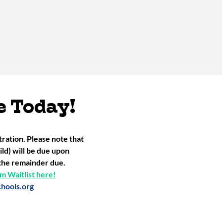
e Today!
ation. Please note that
ld) will be due upon
r the remainder due.
 Waitlist here!
hools.org