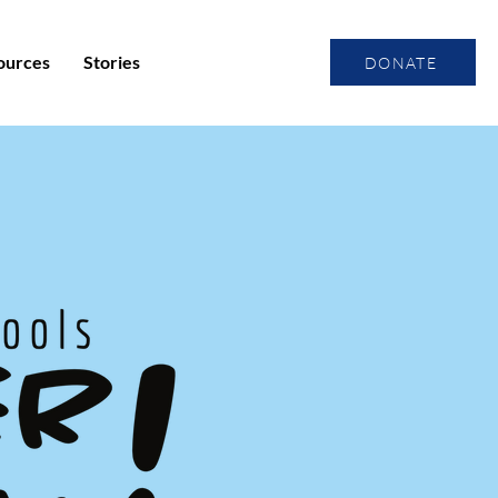
ources
Stories
DONATE