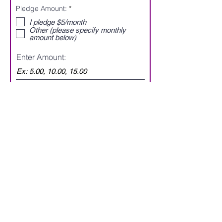
d
R
Pledge Amount:
*
e
q
I pledge $5/month
u
Other (please specify monthly
i
amount below)
r
e
Enter Amount:
d
Submit