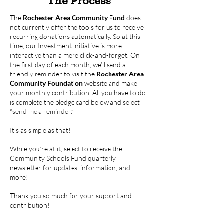
The Process
The
Rochester Area Community Fund
does
not currently offer the tools for us to receive
recurring donations automatically. So at this
time, our Investment Initiative is more
interactive than a mere click-and-forget. On
the first day of each month, we’ll send a
friendly reminder to visit the
Rochester Area
Community Foundation
website and make
your monthly contribution. All you have to do
is complete the pledge card below and select
“send me a reminder.”
It’s as simple as that!
While you’re at it, select to receive the
Community Schools Fund quarterly
newsletter for updates, information, and
more!
Thank you so much for your support and
contribution!