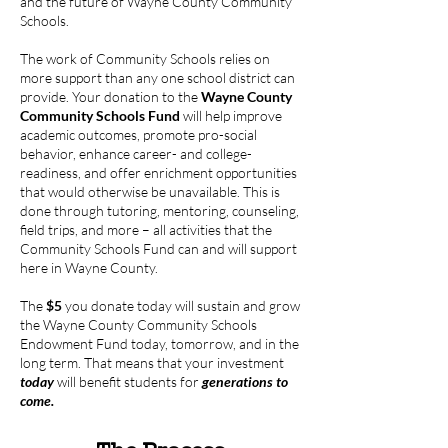
and the future of Wayne County Community
Schools.
The work of Community Schools relies on
more support than any one school district can
provide. Your donation to the
Wayne County
Community Schools Fund
will help improve
academic outcomes, promote pro-social
behavior, enhance career- and college-
readiness, and offer enrichment opportunities
that would otherwise be unavailable. This is
done through tutoring, mentoring, counseling,
field trips, and more – all activities that the
Community Schools Fund can and will support
here in Wayne County.
The
$5
you donate today will sustain and grow
the Wayne County Community Schools
Endowment Fund today, tomorrow, and in the
long term. That means that your investment
today
will benefit students for
generations to
come.