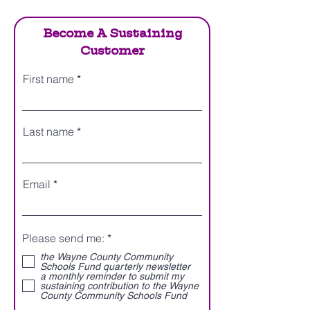
Become A Sustaining
Customer
First name
Last name
Email
R
Please send me:
*
e
the Wayne County Community
q
Schools Fund quarterly newsletter
u
a monthly reminder to submit my
i
sustaining contribution to the Wayne
r
County Community Schools Fund
e