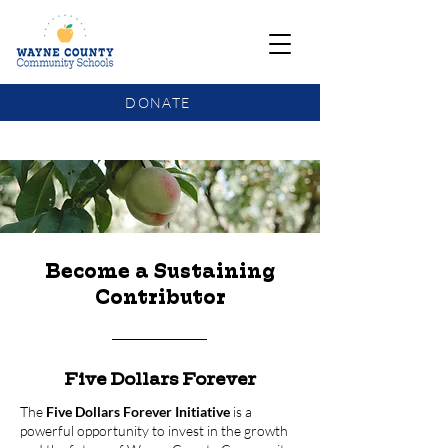
DONATE
COMMUNITY SCHOOLS FUNDING UPDATE
Become a Sustaining
Contributor
Five Dollars Forever
The
Five Dollars Forever Initiative
is a
powerful opportunity to invest in the growth