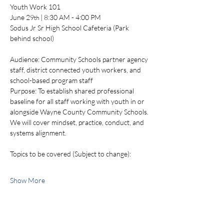
Youth Work 101
June 29
 | 8:30 AM - 4:00 PM
th
Sodus Jr Sr High School Cafeteria (Park 
behind school)
Audience: Community Schools partner agency 
staff, district connected youth workers, and 
school-based program staff
Purpose: To establish shared professional 
baseline for all staff working with youth in or 
alongside Wayne County Community Schools. 
We will cover mindset, practice, conduct, and 
systems alignment. 
Topics to be covered (Subject to change):
Show More