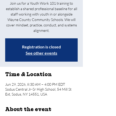
Join us for a Youth Work 101 training to
establish a shared professional baseline for all
staff working with youth in or alongside
Wayne County Community Schools. We will
cover mindset, practice, conduct, and systems
alignment.
Registration is closed
See other events
Time & Location
Jun 29, 2026, 8:30 AM – 4:00 PM EDT
Sodus Central Jr-Sr High School, 54 Mill St
Ext, Sodus, NY 14551, USA
About the event