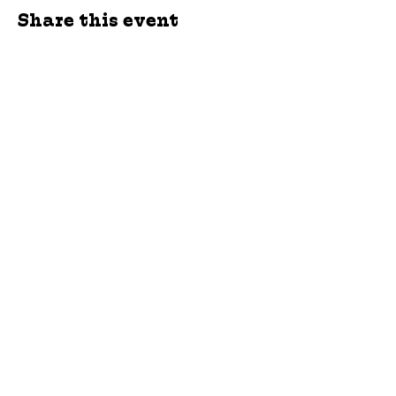
Share this event
jroscup@flxcommunityschools.org
(315) 812-0013
Physical Address:
2 Maple Avenue Sodus,
NY
Mailing Address:
C/O Finger Lakes
Community Action
51 Broad Street
Lyons, NY 14489
Subscribe