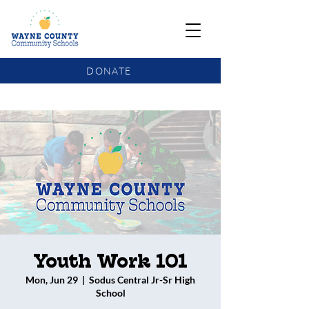
DONATE
COMMUNITY SCHOOLS FUNDING UPDATE
Youth Work 101
Mon, Jun 29
  |  
Sodus Central Jr-Sr High
School