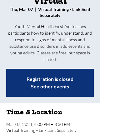
Virtual
Thu, Mar 07
  |  
Virtual Training - Link Sent
Separately
Youth Mental Health First Aid teaches
participants how to identify, understand, and
respond to signs of mental illness and
substance use disorders in adolescents and
young adults. Classes are free, but space is
limited.
Registration is closed
See other events
Time & Location
Mar 07, 2024, 4:00 PM – 8:30 PM
Virtual Training - Link Sent Separately