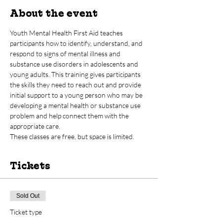
About the event
Youth Mental Health First Aid teaches 
participants how to identify, understand, and 
respond to signs of mental illness and 
substance use disorders in adolescents and 
young adults. This training gives participants 
the skills they need to reach out and provide 
initial support to a young person who may be 
developing a mental health or substance use 
problem and help connect them with the 
appropriate care.  
These classes are free, but space is limited.
Tickets
Sold Out
Ticket type