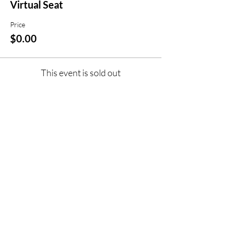
Virtual Seat
Price
$0.00
This event is sold out
Share this event
jroscup@flxcommunityschools.org
(315) 812-0013
Physical Address:
2 Maple Avenue Sodus,