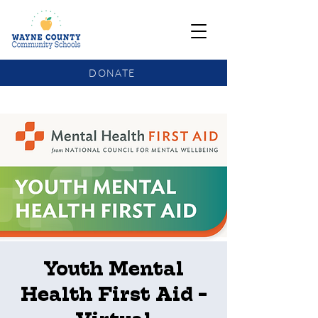
DONATE
COMMUNITY SCHOOLS FUNDING UPDATE
Youth Mental
Health First Aid -