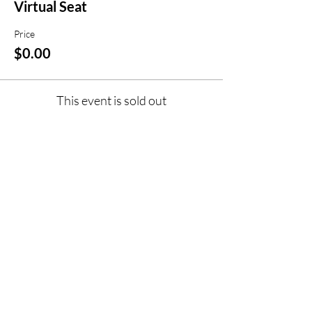
Virtual Seat
Price
$0.00
This event is sold out
Share this event
jroscup@flxcommunityschools.org
(315) 812-0013
Physical Address:
2 Maple Avenue Sodus,