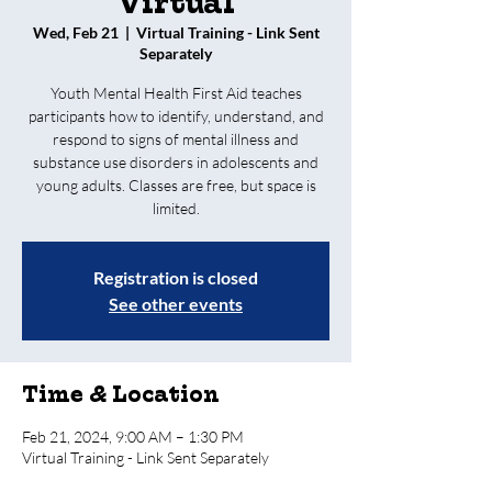
Virtual
Wed, Feb 21
  |  
Virtual Training - Link Sent
Separately
Youth Mental Health First Aid teaches
participants how to identify, understand, and
respond to signs of mental illness and
substance use disorders in adolescents and
young adults. Classes are free, but space is
limited.
Registration is closed
See other events
Time & Location
Feb 21, 2024, 9:00 AM – 1:30 PM
Virtual Training - Link Sent Separately