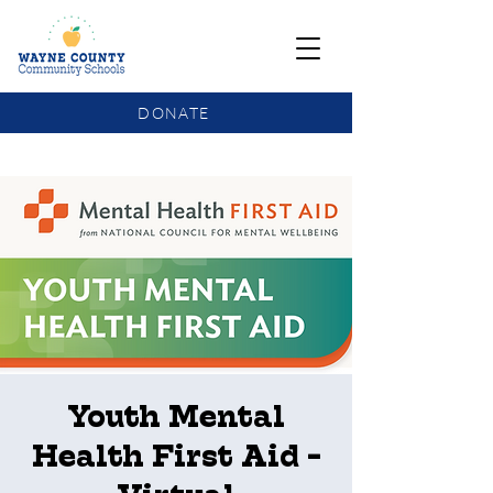
DONATE
COMMUNITY SCHOOLS FUNDING UPDATE
Youth Mental
Health First Aid -