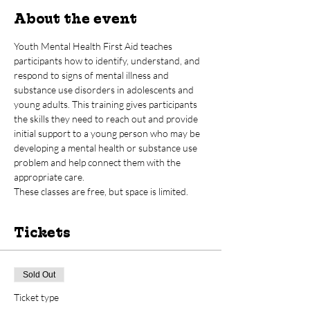
About the event
Youth Mental Health First Aid teaches 
participants how to identify, understand, and 
respond to signs of mental illness and 
substance use disorders in adolescents and 
young adults. This training gives participants 
the skills they need to reach out and provide 
initial support to a young person who may be 
developing a mental health or substance use 
problem and help connect them with the 
appropriate care.  
These classes are free, but space is limited.
Tickets
Sold Out
Ticket type