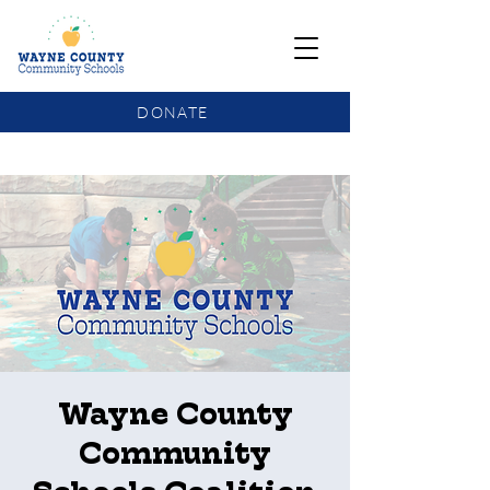
DONATE
COMMUNITY SCHOOLS FUNDING UPDATE
Wayne County
Community