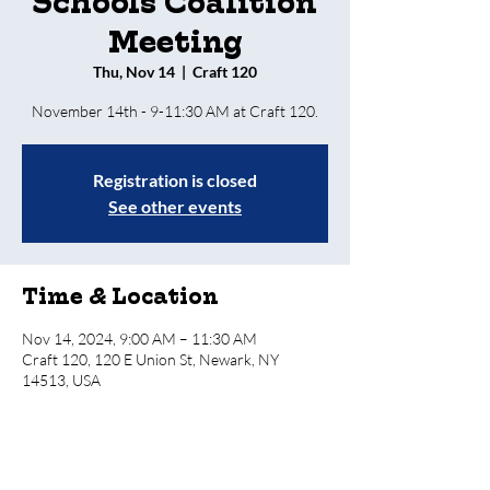
Schools Coalition
Meeting
Thu, Nov 14
  |  
Craft 120
Registration is closed
See other events
Time & Location
Nov 14, 2024, 9:00 AM – 11:30 AM
Craft 120, 120 E Union St, Newark, NY
14513, USA