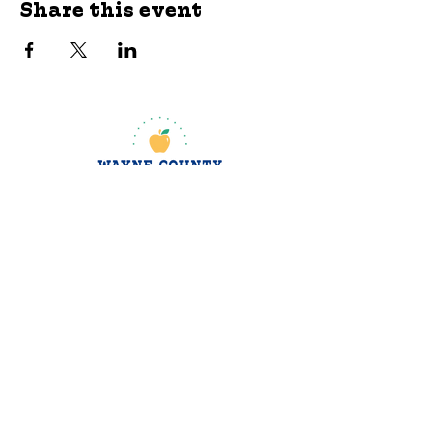
Share this event
jroscup@flxcommunityschools.org
(315) 812-0013
Physical Address:
2 Maple Avenue Sodus,
NY
Mailing Address:
C/O Finger Lakes
Community Action
51 Broad Street
Lyons, NY 14489
Subscribe