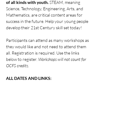
of all kinds with youth.
 STEAM, meaning 
Science, Technology, Engineering, Arts, and 
Mathematics, are critical content areas for 
success in the future. Help your young people 
develop their 21st Century skill set today!
Participants can attend as many workshops as 
they would like and not need to attend them 
all. Registration is required. Use the links 
below to register. 
Workshops will not count for 
OCFS credits.
ALL DATES AND LINKS:
Show More
Share this event