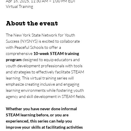
Apr 16, 2025, 11:30 AM – 1:00 PM EDT
Virtual Training
About the event
The New York State Network for Youth 
Success (NYSNYS) is excited to collaborate 
with Peaceful Schools to offer a 
comprehensive 
10-week STEAM training 
program
 designed to equip educators and 
youth development professionals with tools 
and strategies to effectively facilitate STEAM 
learning. This virtual training series will 
emphasize creating inclusive and engaging 
learning environments while fostering youth 
agency and skill development in STEAM fields.
Whether you have never done informal 
STEAM learning before, or you are 
experienced, this series can help you 
improve your skills at facilitating activities 