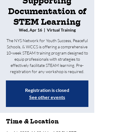
Supporting
Documentation of
STEM Learning
Wed, Apr 16
  |  
Virtual Training
The NYS Network for Youth Success, Peaceful
Schools, & WCCS is offering a comprehensive
10-week STEAM training program designed to
equip professionals with strategies to
effectively facilitate STEAM learning. Pre-
registration for any workshop is required.
Registration is closed
See other events
Time & Location