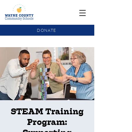
DONATE
COMMUNITY SCHOOLS FUNDING UPDATE
STEAM Training
Program: