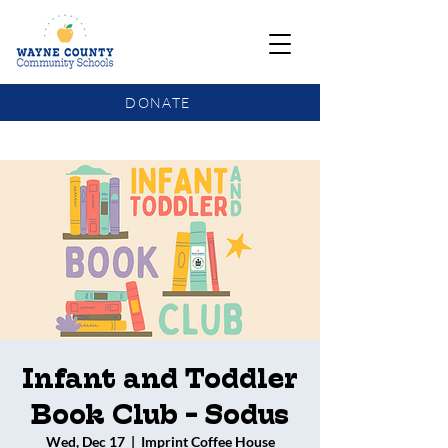
DONATE
COMMUNITY SCHOOLS FUNDING UPDATE
Infant and Toddler
Book Club - Sodus
Wed, Dec 17
  |  
Imprint Coffee House