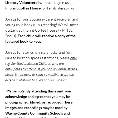
Literacy Volunteers
 invite you to join us at 
Imprint Coffee House 
for family literacy fun!
Join us for our upcoming parent/guardian and 
young child book club gathering! We will meet 
upstairs at Imprint Coffee House (7 Mill St, 
Sodus). 
Each child will receive a copy of the 
featured book to keep!
Join us for stories, drinks, snacks, and fun. 
Due to location space restrictions, please 
only 
register the Adults and Children who are 
anticipated to attend. If you can no longer attend, 
please let us know as soon as possible so we can 
extend invitations to guests on our waitlist.
*Please note: 
By attending this event, you 
acknowledge and agree that you may be 
photographed, filmed, or recorded. These 
images and recordings may be used by 
Wayne County Community Schools and 