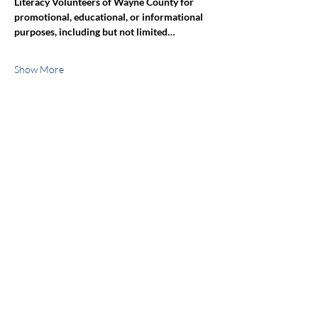
Literacy Volunteers of Wayne County for 
promotional, educational, or informational 
purposes, including but not limited…
Show More
Share this event
jroscup@flxcommunityschools.org
(315) 812-0013