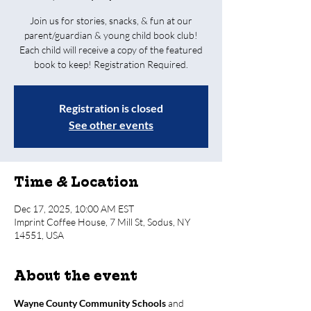
Join us for stories, snacks, & fun at our
parent/guardian & young child book club!
Each child will receive a copy of the featured
book to keep! Registration Required.
Registration is closed
See other events
Time & Location
Dec 17, 2025, 10:00 AM EST
Imprint Coffee House, 7 Mill St, Sodus, NY
14551, USA
About the event
Wayne County Community Schools
 and 