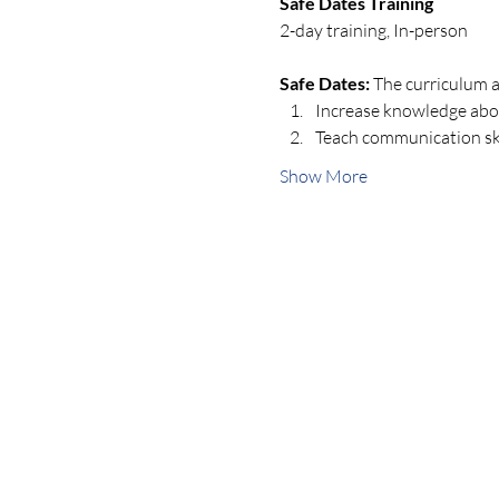
Safe Dates Training
2-day training, In-person
Safe Dates:
 The curriculum a
Increase knowledge about
Teach communication skil
Show More