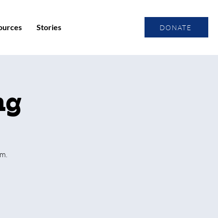
ources
Stories
DONATE
ng
um.