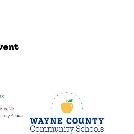
vent
rg
dus, NY
unity Action