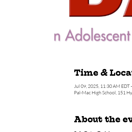
Time & Loca
Jul 09, 2025, 11:30 AM EDT 
Pal-Mac High School, 151 H
About the e