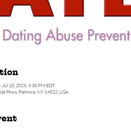
tion
– Jul 10, 2025, 3:30 PM EDT
yde Pkwy, Palmyra, NY 14522, USA
vent