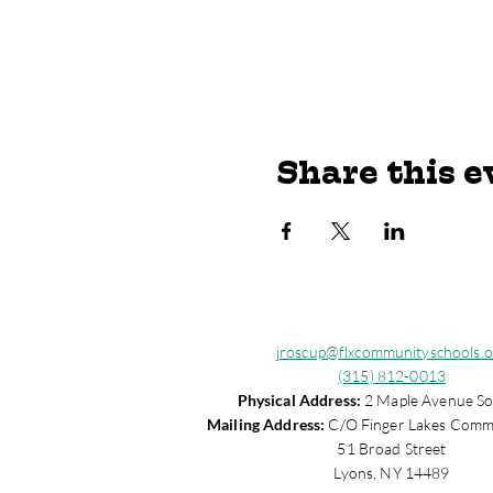
Share this e
jroscup@flxcommunityschools.o
(315) 812-0013
Physical Address:
2 Maple Avenue So
Mailing Address:
C/O Finger Lakes Comm
51 Broad Street
Lyons, NY 14489