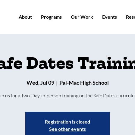
About
Programs
Our Work
Events
Res
afe Dates Traini
Wed, Jul 09
  |  
Pal-Mac High School
in us for a Two-Day, in-person training on the Safe Dates curricul
Registration is closed
See other events