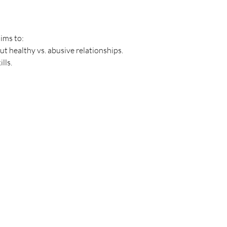
ims to: 
 healthy vs. abusive relationships. 
ls. 