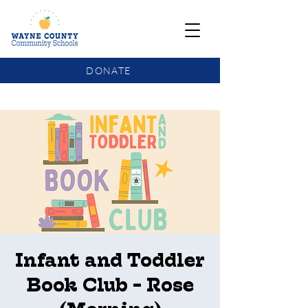
DONATE
COMMUNITY SCHOOLS FUNDING UPDATE
Infant and Toddler
Book Club - Rose