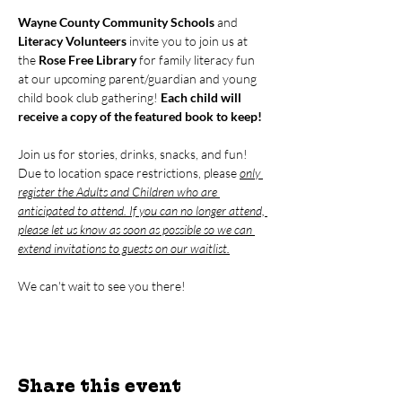
Wayne County Community Schools
 and 
Literacy Volunteers
 invite you to join us at 
the 
Rose Free Library
 for family literacy fun 
at our upcoming parent/guardian and young 
child book club gathering! 
Each child will 
receive a copy of the featured book to keep!
Join us for stories, drinks, snacks, and fun! 
Due to location space restrictions, please 
only 
register the Adults and Children who are 
anticipated to attend. If you can no longer attend, 
please let us know as soon as possible so we can 
extend invitations to guests on our waitlist.
We can't wait to see you there!
Share this event