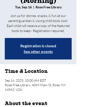
(Morning)
Tue, Sep 16
  |  
Rose Free Library
Join us for stories, snacks, & fun at our
parent/guardian & young child book club!
Each child will receive a copy of the featured
book to keep - Registration required.
Registration is closed
See other events
Time & Location
Sep 16, 2025, 10:00 AM EDT
Rose Free Library, 4069 Main St, Rose, NY
14542, USA
About the event