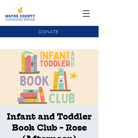
DONATE
COMMUNITY SCHOOLS FUNDING UPDATE
Infant and Toddler
Book Club - Rose