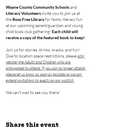
Wayne County Community Schools
 and 
Literacy Volunteers
 invite you to join us at 
the 
Rose Free Library 
for family literacy fun 
at our upcoming parent/guardian and young 
child book club gathering! 
Each child will 
receive a copy of the featured book to keep!
Join us for stories, drinks, snacks, and fun! 
Due to location space restrictions, please 
only 
register the Adults and Children who are 
anticipated to attend. If you can no longer attend, 
please let us know as soon as possible so we can 
extend invitations to guests on our waitlist.
We can't wait to see you there!
Share this event