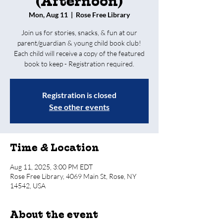
(Afternoon)
Mon, Aug 11
  |  
Rose Free Library
Join us for stories, snacks, & fun at our
parent/guardian & young child book club!
Each child will receive a copy of the featured
book to keep - Registration required.
Registration is closed
See other events
Time & Location
Aug 11, 2025, 3:00 PM EDT
Rose Free Library, 4069 Main St, Rose, NY
14542, USA
About the event