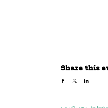
Share this e
jroscup@flxcommunityschools.o