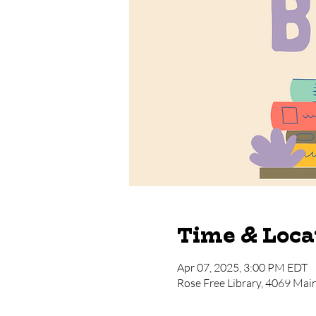
Time & Loca
Apr 07, 2025, 3:00 PM EDT
Rose Free Library, 4069 Mai