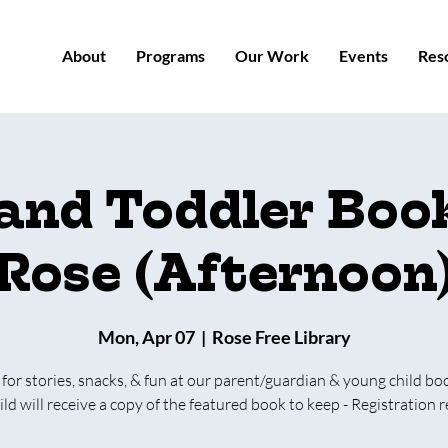
About
Programs
Our Work
Events
Res
 and Toddler Book
Rose (Afternoon
Mon, Apr 07
  |  
Rose Free Library
 for stories, snacks, & fun at our parent/guardian & young child bo
ild will receive a copy of the featured book to keep - Registration r