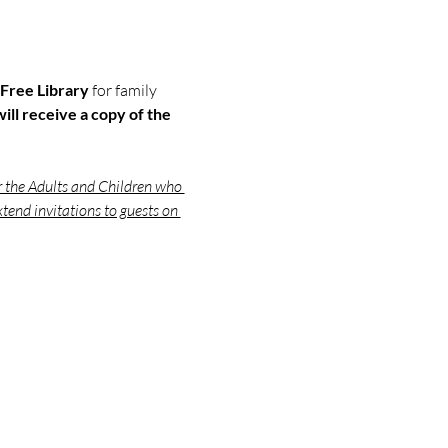
Free Library 
for family 
ill receive a copy of the 
r the Adults and Children who 
tend invitations to guests on 