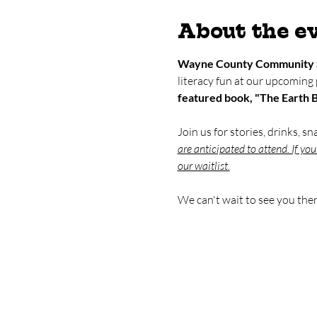
About the e
Wayne County Community 
literacy fun at our upcoming
featured book, "The Earth 
Join us for stories, drinks, s
are anticipated to attend. If yo
our waitlist.
We can't wait to see you ther