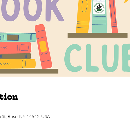
tion
n St, Rose, NY 14542, USA