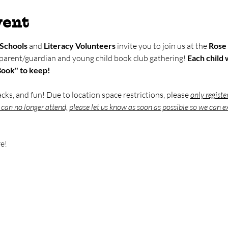
vent
Schools
 and 
Literacy Volunteers
 invite you to join us at the 
Rose 
 parent/guardian and young child book club gathering! 
Each child w
Book" to keep!
nacks, and fun! Due to location space restrictions, please 
only registe
u can no longer attend, please let us know as soon as possible so we can ex
e!