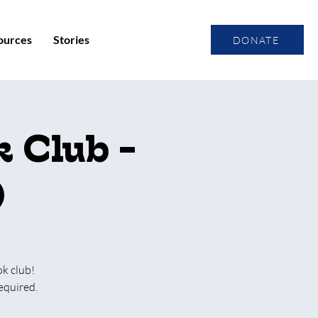
ources
Stories
DONATE
 Club -
)
ok club!
equired.