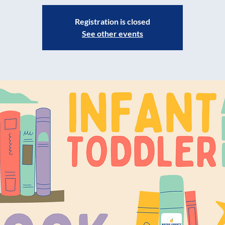
Registration is closed
See other events