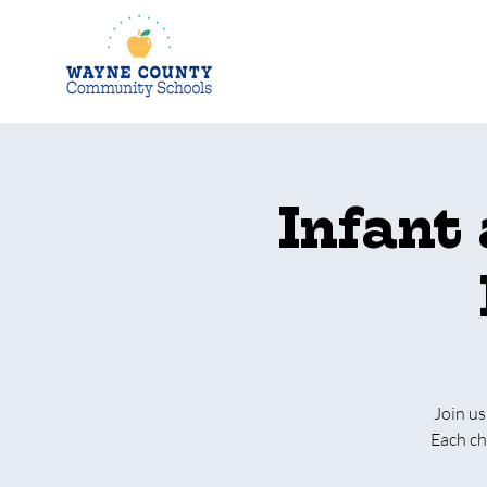
Infant
Join us
Each ch