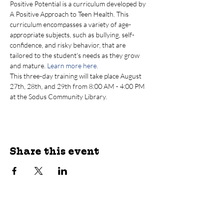
Positive Potential is a curriculum developed by 
A Positive Approach to Teen Health. This 
curriculum encompasses a variety of age-
appropriate subjects, such as bullying, self-
confidence, and risky behavior, that are 
tailored to the student's needs as they grow 
and mature. 
Learn more here.
T﻿his three-day training will take place August 
27th, 28th, and 29th from 8:00 AM - 4:00 PM 
at the Sodus Community Library.
Share this event