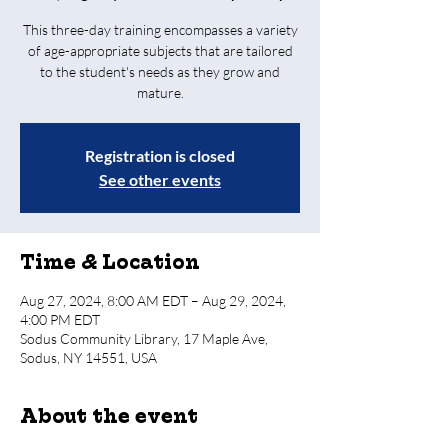
T his three-day training encompasses a variety
of age-appropriate subjects that are tailored
to the student's needs as they grow and
mature.
Registration is closed
See other events
Time & Location
Aug 27, 2024, 8:00 AM EDT – Aug 29, 2024,
4:00 PM EDT
Sodus Community Library, 17 Maple Ave,
Sodus, NY 14551, USA
About the event