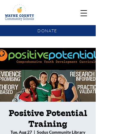
DONATE
COMMUNITY SCHOOLS FUNDING UPDATE
Positive Potential
Training
Tue, Aug 27
  |  
Sodus Community Library