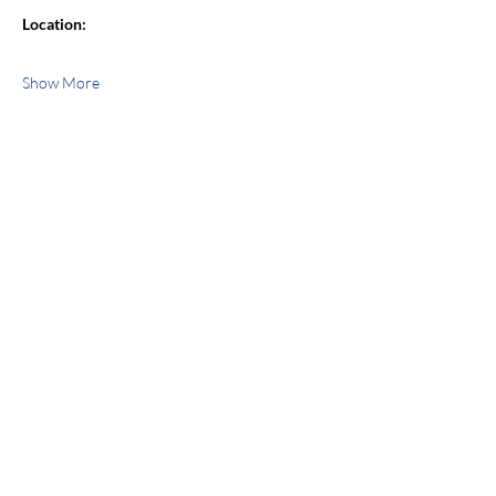
Location:
Show More
Share this event
jroscup@flxcommunityschools.org
(315) 812-0013
Physical Address:
2 Maple Avenue Sodus,
NY