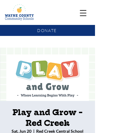
DONATE
COMMUNITY SCHOOLS FUNDING UPDATE
Play and Grow -
Red Creek
Sat, Jun 20
  |  
Red Creek Central School