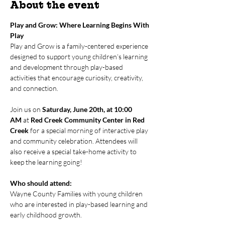
About the event
Play and Grow: Where Learning Begins With 
Play
Play and Grow is a family-centered experience 
designed to support young children’s learning 
and development through play-based 
activities that encourage curiosity, creativity, 
and connection.
Join us on 
Saturday, June 20th, at 10:00 
AM
 at 
Red Creek Community Center in Red 
Creek
 for a special morning of interactive play 
and community celebration. Attendees will 
also receive a special take-home activity to 
keep the learning going!
Who should attend:
Wayne County Families with young children 
who are interested in play-based learning and 
early childhood growth.