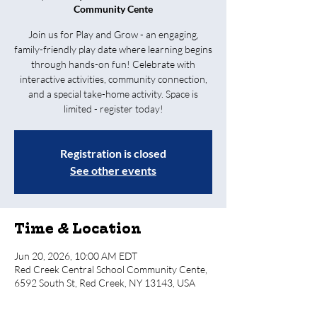
Community Cente
Join us for Play and Grow - an engaging,
family-friendly play date where learning begins
through hands-on fun! Celebrate with
interactive activities, community connection,
and a special take-home activity. Space is
limited - register today!
Registration is closed
See other events
Time & Location
Jun 20, 2026, 10:00 AM EDT
Red Creek Central School Community Cente,
6592 South St, Red Creek, NY 13143, USA