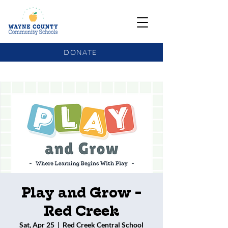
DONATE
COMMUNITY SCHOOLS FUNDING UPDATE
Play and Grow -
Red Creek
Sat, Apr 25
  |  
Red Creek Central School