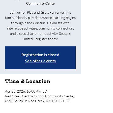
Community Cente
Join us for Play and Grow - an engaging,
family-friendly play date where learning begins
through hands-on fun! Celebrate with
interactive activities, community connection,
and a special take-home activity. Space is
limited - register today!
Registration is closed
See other events
Time & Location
Apr 25, 2026, 10:00 AM EDT
Red Creek Central School Community Cente,
6592 South St, Red Creek, NY 13143, USA