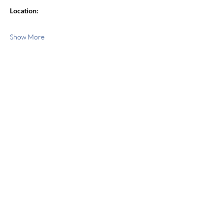
Location:
Show More
Share this event
jroscup@flxcommunityschools.org
(315) 812-0013
Physical Address:
2 Maple Avenue Sodus,
NY