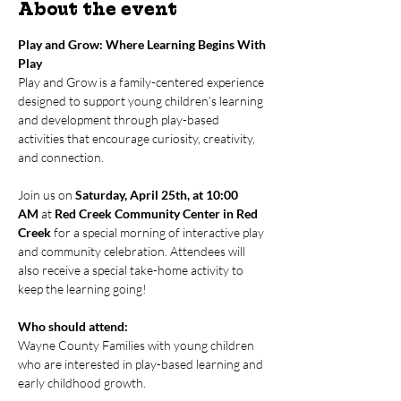
About the event
Play and Grow: Where Learning Begins With 
Play
Play and Grow is a family-centered experience 
designed to support young children’s learning 
and development through play-based 
activities that encourage curiosity, creativity, 
and connection.
Join us on 
Saturday, April 25th, at 10:00 
AM
 at 
Red Creek Community Center in Red 
Creek
 for a special morning of interactive play 
and community celebration. Attendees will 
also receive a special take-home activity to 
keep the learning going!
Who should attend:
Wayne County Families with young children 
who are interested in play-based learning and 
early childhood growth.