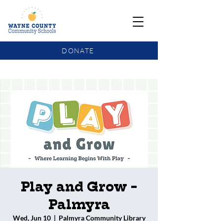
DONATE
COMMUNITY SCHOOLS FUNDING UPDATE
Play and Grow -
Palmyra
Wed, Jun 10
  |  
Palmyra Community Library