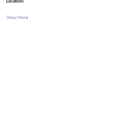
Location:
Show More
Share this event
jroscup@flxcommunityschools.org
(315) 812-0013
Physical Address:
2 Maple Avenue Sodus,
NY