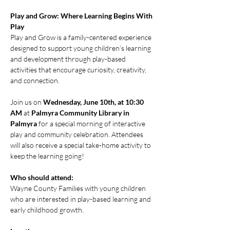
Play and Grow: Where Learning Begins With 
Play
Play and Grow is a family-centered experience 
designed to support young children’s learning 
and development through play-based 
activities that encourage curiosity, creativity, 
and connection.
Join us on 
Wednesday, June 10th, at 10:30 
AM
 at 
Palmyra Community Library in 
Palmyra
 for a special morning of interactive 
play and community celebration. Attendees 
will also receive a special take-home activity to 
keep the learning going!
Who should attend:
Wayne County Families with young children 
who are interested in play-based learning and 
early childhood growth.