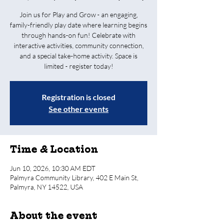
Join us for Play and Grow - an engaging,
family-friendly play date where learning begins
through hands-on fun! Celebrate with
interactive activities, community connection,
and a special take-home activity. Space is
limited - register today!
Registration is closed
See other events
Time & Location
Jun 10, 2026, 10:30 AM EDT
Palmyra Community Library, 402 E Main St,
Palmyra, NY 14522, USA
About the event