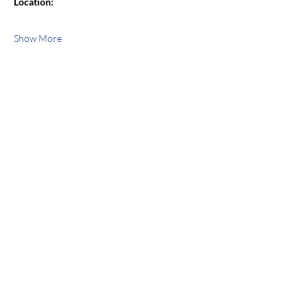
Location:
Show More
Share this event
jroscup@flxcommunityschools.org
(315) 812-0013
Physical Address:
2 Maple Avenue Sodus,
NY