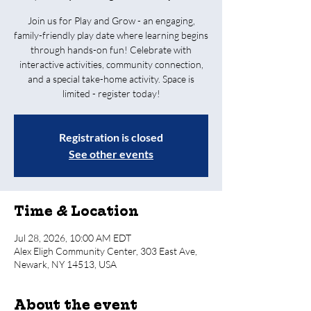
Join us for Play and Grow - an engaging,
family-friendly play date where learning begins
through hands-on fun! Celebrate with
interactive activities, community connection,
and a special take-home activity. Space is
limited - register today!
Registration is closed
See other events
Time & Location
Jul 28, 2026, 10:00 AM EDT
Alex Eligh Community Center, 303 East Ave,
Newark, NY 14513, USA
About the event