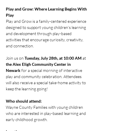
Play and Grow: Where Learning Begins With 
Play
Play and Grow is a family-centered experience 
designed to support young children’s learning 
and development through play-based 
activities that encourage curiosity, creativity, 
and connection.
Join us on 
Tuesday, July 28th, at 10:00 AM
 at 
the Alex Eligh Community Center in 
Newark
 for a special morning of interactive 
play and community celebration. Attendees 
will also receive a special take-home activity to 
keep the learning going!
Who should attend:
Wayne County Families with young children 
who are interested in play-based learning and 
early childhood growth.