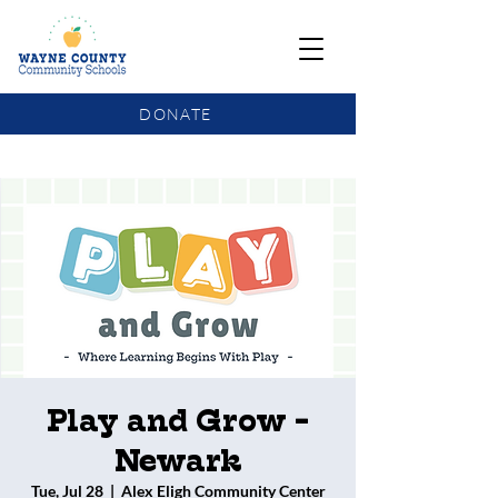
DONATE
COMMUNITY SCHOOLS FUNDING UPDATE
Play and Grow -
Newark
Tue, Jul 28
  |  
Alex Eligh Community Center