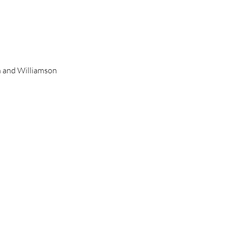
on and Williamson