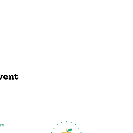
vent
rg