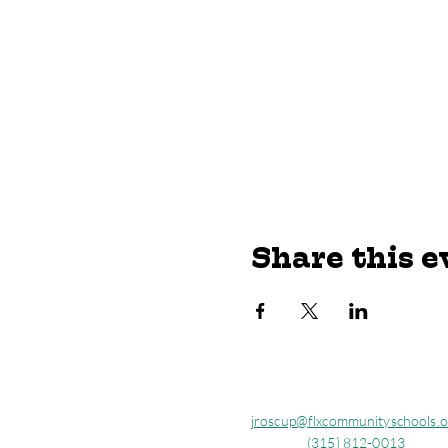
Share this e
jroscup@flxcommunityschools.o
(315) 812-0013