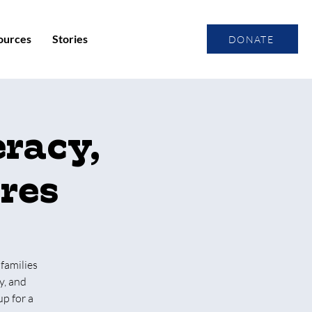
ources
Stories
DONATE
eracy,
ures
 families
y, and
up for a