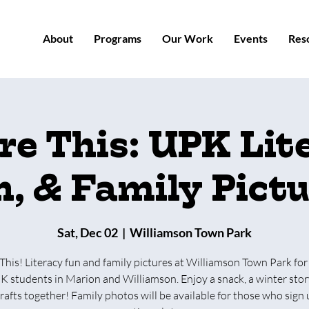
About
Programs
Our Work
Events
Res
re This: UPK Lit
, & Family Pict
Sat, Dec 02
  |  
Williamson Town Park
This! Literacy fun and family pictures at Williamson Town Park for
K students in Marion and Williamson. Enjoy a snack, a winter stor
afts together! Family photos will be available for those who sign 