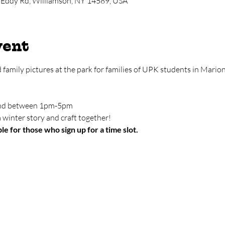
 Eddy Rd, Williamson, NY 14589, USA
vent
d family pictures at the park for families of UPK students in Mari
tend between 1pm-5pm
 winter story and craft together!
le for those who sign up for a time slot.