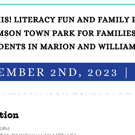
tion
00 PM