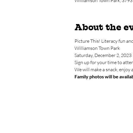
Williamson Town Park, 3793
About the e
Picture This! Literacy fun an
Williamson Town Park
Saturday, December 2, 2023
Sign up for your time to at
We will make a snack, enjoy a
Family photos will be availab