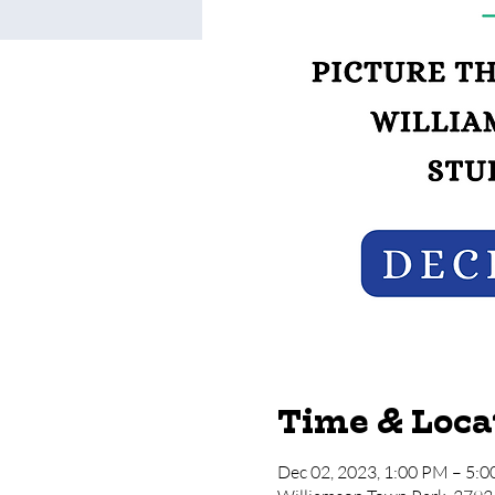
Time & Loca
Dec 02, 2023, 1:00 PM – 5: