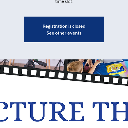
time slot.
Registration is closed
See other events