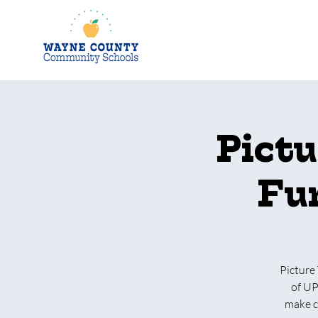
Pictu
Fun
Picture 
of UP
make cr