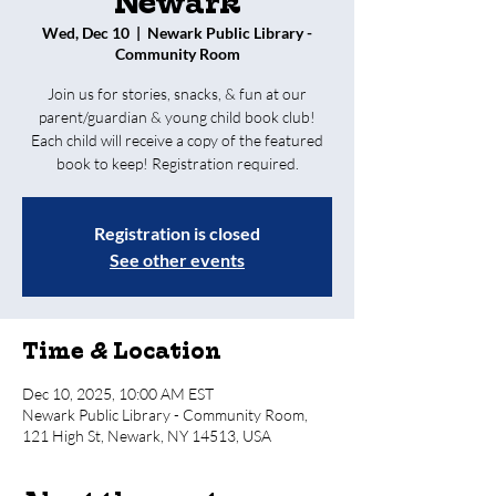
Newark
Wed, Dec 10
  |  
Newark Public Library -
Community Room
Join us for stories, snacks, & fun at our
parent/guardian & young child book club!
Each child will receive a copy of the featured
book to keep! Registration required.
Registration is closed
See other events
Time & Location
Dec 10, 2025, 10:00 AM EST
Newark Public Library - Community Room,
121 High St, Newark, NY 14513, USA