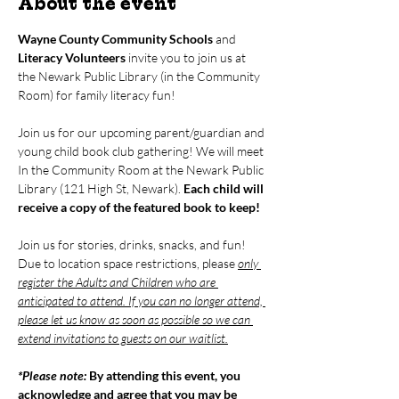
About the event
Wayne County Community Schools
 and 
Literacy Volunteers
 invite you to join us at 
the Newark Public Library (in the Community 
Room) for family literacy fun!
Join us for our upcoming parent/guardian and 
young child book club gathering! We will meet 
In the Community Room at the Newark Public 
Library (121 High St, Newark). 
Each child will 
receive a copy of the featured book to keep!
Join us for stories, drinks, snacks, and fun! 
Due to location space restrictions, please 
only 
register the Adults and Children who are 
anticipated to attend. If you can no longer attend, 
please let us know as soon as possible so we can 
extend invitations to guests on our waitlist.
*Please note: 
By attending this event, you 
acknowledge and agree that you may be 