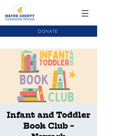
DONATE
COMMUNITY SCHOOLS FUNDING UPDATE
Infant and Toddler
Book Club -