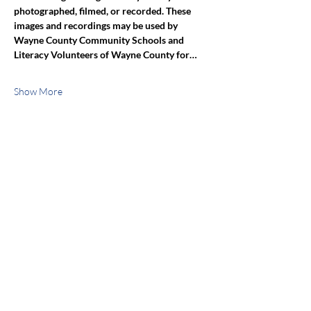
photographed, filmed, or recorded. These 
images and recordings may be used by 
Wayne County Community Schools and 
Literacy Volunteers of Wayne County for…
Show More
Share this event
jroscup@flxcommunityschools.org