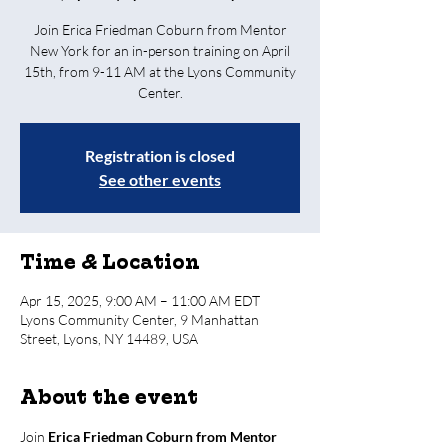
Join Erica Friedman Coburn from Mentor
New York for an in-person training on April
15th, from 9-11 AM at the Lyons Community
Center.
Registration is closed
See other events
Time & Location
Apr 15, 2025, 9:00 AM – 11:00 AM EDT
Lyons Community Center, 9 Manhattan
Street, Lyons, NY 14489, USA
About the event
Join 
Erica Friedman Coburn from Mentor 