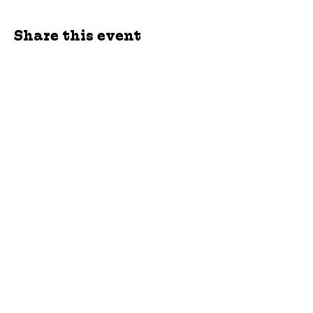
Share this event
jroscup@flxcommunityschools.org
(315) 812-0013
Physical Address:
2 Maple Avenue Sodus,
NY
Mailing Address:
C/O Finger Lakes
Community Action
51 Broad Street
Lyons, NY 14489
Subscribe