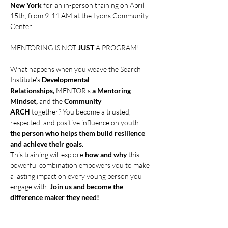
New York 
for an in-person training on April 
15th, from 9-11 AM at the Lyons Community 
Center.
MENTORING IS NOT 
JUST
 A PROGRAM!
What happens when you weave the Search 
Institute's 
Developmental 
Relationships, 
MENTOR's
 a Mentoring 
Mindset,
 and the 
Community 
ARCH
 together? You become a trusted, 
respected, and positive influence on youth—
the person who helps them build resilience 
and achieve their goals.
This training will explore 
how and why
 this 
powerful combination empowers you to make 
a lasting impact on every young person you 
engage with. 
Join us and become the 
difference maker they need!