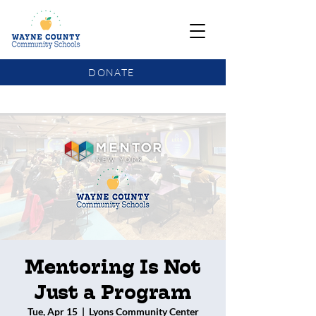
DONATE
COMMUNITY SCHOOLS FUNDING UPDATE
Mentoring Is Not
Just a Program
Tue, Apr 15
  |  
Lyons Community Center