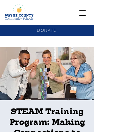
DONATE
COMMUNITY SCHOOLS FUNDING UPDATE
STEAM Training
Program: Making