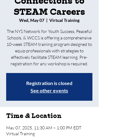
Connections to
STEAM Careers
Wed, May 07
  |  
Virtual Training
The NYS Network for Youth Success, Peaceful
Schools, & WCCS is offering a comprehensive
10-week STEAM training program designed to
equip professionals with strategies to
effectively facilitate STEAM learning. Pre-
registration for any workshop is required.
Registration is closed
See other events
Time & Location
May 07, 2025, 11:30 AM – 1:00 PM EDT
Virtual Training