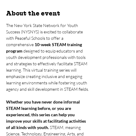
About the event
The New York State Network for Youth 
Success (NYSNYS) is excited to collaborate 
with Peaceful Schools to offer a 
comprehensive 
10-week STEAM training 
program
 designed to equip educators and 
youth development professionals with tools 
and strategies to effectively facilitate STEAM 
learning. This virtual training series will 
emphasize creating inclusive and engaging 
learning environments while fostering youth 
agency and skill development in STEAM fields.
Whether you have never done informal 
STEAM learning before, or you are 
experienced, this series can help you 
improve your skills at facilitating activities 
of all kinds with youth.
 STEAM, meaning 
Science, Technology, Engineering, Arts, and 