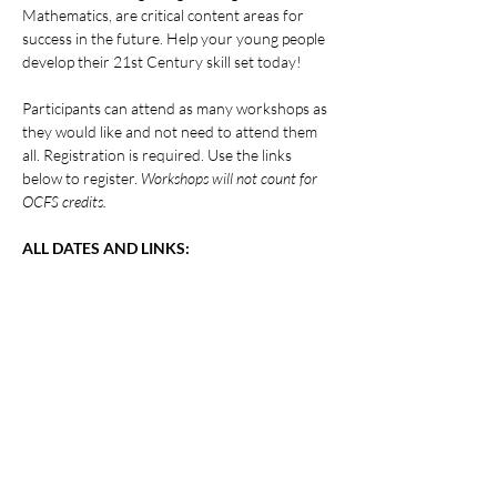
Mathematics, are critical content areas for 
success in the future. Help your young people 
develop their 21st Century skill set today!
Participants can attend as many workshops as 
they would like and not need to attend them 
all. Registration is required. Use the links 
below to register. 
Workshops will not count for 
OCFS credits.
ALL DATES AND LINKS:
Show More
Share this event