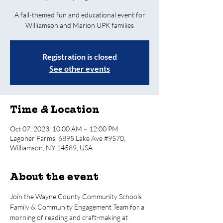
A fall-themed fun and educational event for
Williamson and Marion UPK families
Registration is closed
See other events
Time & Location
Oct 07, 2023, 10:00 AM – 12:00 PM
Lagoner Farms, 6895 Lake Ave #9570,
Williamson, NY 14589, USA
About the event
Join the Wayne County Community Schools 
Family & Community Engagement Team for a 
morning of reading and craft-making at 