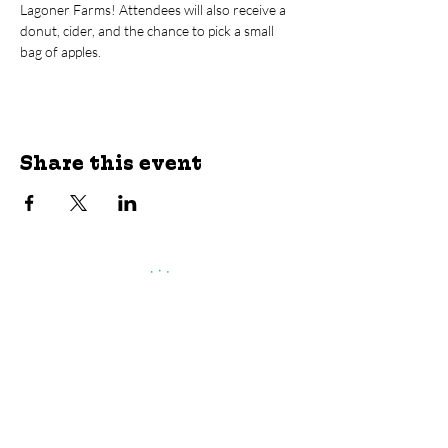
Lagoner Farms! Attendees will also receive a 
donut, cider, and the chance to pick a small 
bag of apples.
Share this event
jroscup@flxcommunityschools.org
(315) 812-0013
Physical Address:
2 Maple Avenue Sodus,
NY
Mailing Address:
C/O Finger Lakes