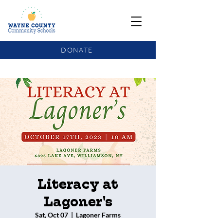
DONATE
COMMUNITY SCHOOLS FUNDING UPDATE
Literacy at
Lagoner's
Sat, Oct 07
  |  
Lagoner Farms