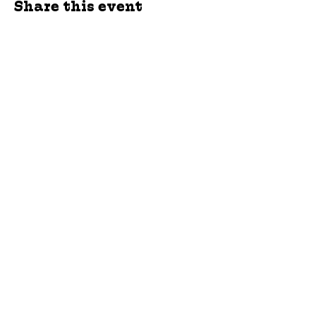
Share this event
jroscup@flxcommunityschools.org
(315) 812-0013
Physical Address:
2 Maple Avenue Sodus,
NY
Mailing Address:
C/O Finger Lakes
Community Action
51 Broad Street
Lyons, NY 14489
Subscribe