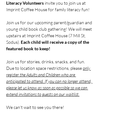
Literacy Volunteers
 invite you to join us at 
Imprint Coffee House for family literacy fun!
Join us for our upcoming parent/guardian and 
young child book club gathering! We will meet 
upstairs at Imprint Coffee House (7 Mill St, 
Sodus). 
Each child will receive a copy of the 
featured book to keep!
Join us for stories, drinks, snacks, and fun. 
Due to location space restrictions, please 
only 
register the Adults and Children who are 
anticipated to attend. If you can no longer attend, 
please let us know as soon as possible so we can 
extend invitations to guests on our waitlist.
We can't wait to see you there!