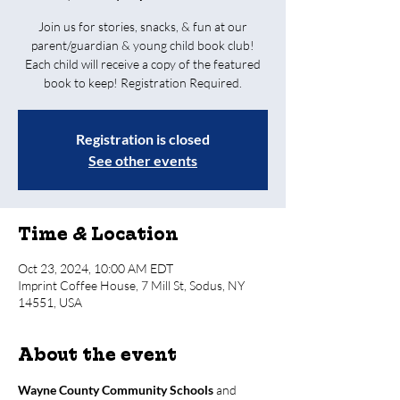
Join us for stories, snacks, & fun at our
parent/guardian & young child book club!
Each child will receive a copy of the featured
book to keep! Registration Required.
Registration is closed
See other events
Time & Location
Oct 23, 2024, 10:00 AM EDT
Imprint Coffee House, 7 Mill St, Sodus, NY
14551, USA
About the event
Wayne County Community Schools
 and 