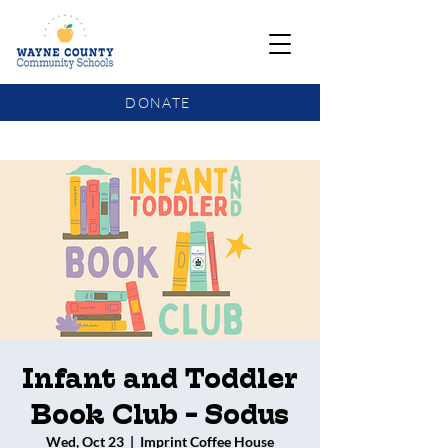
DONATE
COMMUNITY SCHOOLS FUNDING UPDATE
Infant and Toddler
Book Club - Sodus
Wed, Oct 23
  |  
Imprint Coffee House