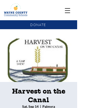
DONATE
COMMUNITY SCHOOLS FUNDING UPDATE
Harvest on the
Canal
Sat, Sep 14
  |  
Palmyra