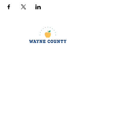
jroscup@flxcommunityschools.org
(315) 812-0013
Physical Address:
2 Maple Avenue Sodus,
NY
Mailing Address:
C/O Finger Lakes
Community Action
51 Broad Street
Lyons, NY 14489
Subscribe