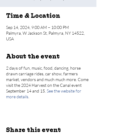
Time & Location
Sep 14, 2024, 9:00 AM – 10:00 PM
Palmyra, W Jackson St, Palmyra, NY 14522,
USA
About the event
2 days of fun, music, food, dancing, horse
drawn carriage rides, car show, farmers
market, vendors and much much more. Come
visit the 2024 Harvest on the Canal event
September 14 and 15.
See the website for
more details
.
Share this event