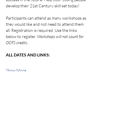
develop their 21st Century skill set today!
Participants can attend as many workshops as 
they would like and not need to attend them 
all. Registration is required. Use the links 
below to register. 
Workshops will not count for 
OCFS credits.
ALL DATES AND LINKS:
Show More
Share this event