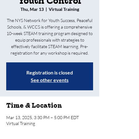
Youth Control
Thu, Mar 13
  |  
Virtual Training
The NYS Network for Youth Success, Peaceful
Schools, & WCCS is offering a comprehensive
10-week STEAM training program designed to
equip professionals with strategies to
effectively facilitate STEAM learning. Pre-
registration for any workshop is required.
Registration is closed
See other events
Time & Location
Mar 13, 2025, 3:30 PM – 5:00 PM EDT
Virtual Training