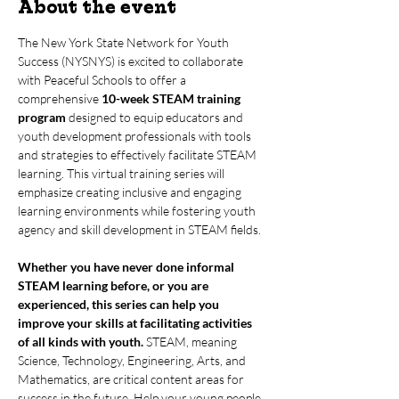
About the event
The New York State Network for Youth 
Success (NYSNYS) is excited to collaborate 
with Peaceful Schools to offer a 
comprehensive 
10-week STEAM training 
program
 designed to equip educators and 
youth development professionals with tools 
and strategies to effectively facilitate STEAM 
learning. This virtual training series will 
emphasize creating inclusive and engaging 
learning environments while fostering youth 
agency and skill development in STEAM fields.
Whether you have never done informal 
STEAM learning before, or you are 
experienced, this series can help you 
improve your skills at facilitating activities 
of all kinds with youth.
 STEAM, meaning 
Science, Technology, Engineering, Arts, and 
Mathematics, are critical content areas for 
success in the future. Help your young people 