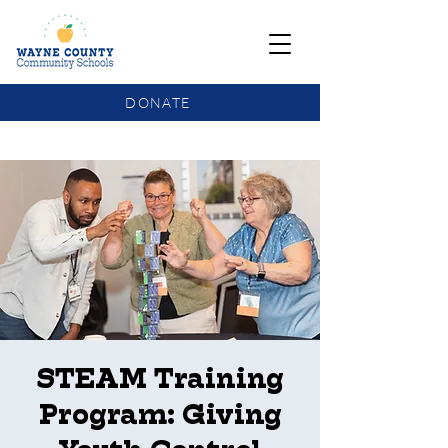
DONATE
COMMUNITY SCHOOLS FUNDING UPDATE
STEAM Training
Program: Giving