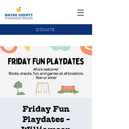
DONATE
COMMUNITY SCHOOLS FUNDING UPDATE
Friday Fun
Playdates -