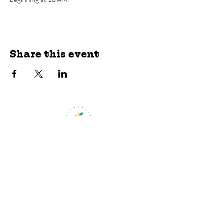
Share this event
jroscup@flxcommunityschools.org
(315) 812-0013
Physical Address:
2 Maple Avenue Sodus,
NY
Mailing Address:
C/O Finger Lakes
Community Action
51 Broad Street