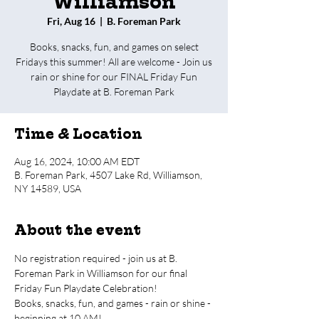
Williamson
Fri, Aug 16
  |  
B. Foreman Park
Books, snacks, fun, and games on select
Fridays this summer! All are welcome - Join us
rain or shine for our FINAL Friday Fun
Playdate at B. Foreman Park
Time & Location
Aug 16, 2024, 10:00 AM EDT
B. Foreman Park, 4507 Lake Rd, Williamson,
NY 14589, USA
About the event
No registration required - join us at B. 
Foreman Park in Williamson for our final 
Friday Fun Playdate Celebration!
Books, snacks, fun, and games - rain or shine - 
beginning at 10 AM!