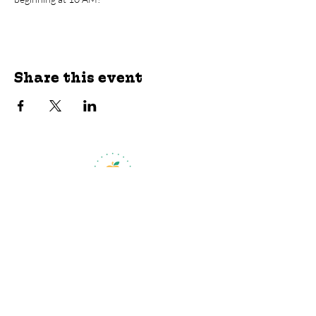
Share this event
jroscup@flxcommunityschools.org
(315) 812-0013
Physical Address:
2 Maple Avenue Sodus,
NY
Mailing Address:
C/O Finger Lakes
Community Action
51 Broad Street