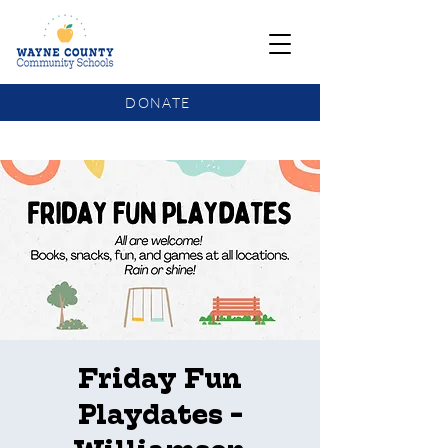
DONATE
COMMUNITY SCHOOLS FUNDING UPDATE
Friday Fun
Playdates -