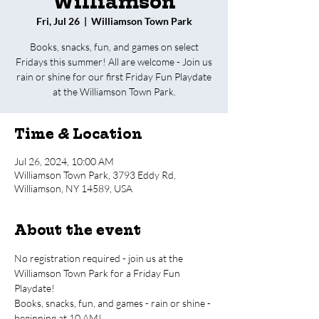
Williamson
Fri, Jul 26
  |  
Williamson Town Park
Books, snacks, fun, and games on select
Fridays this summer! All are welcome - Join us
rain or shine for our first Friday Fun Playdate
at the Williamson Town Park.
Time & Location
Jul 26, 2024, 10:00 AM
Williamson Town Park, 3793 Eddy Rd,
Williamson, NY 14589, USA
About the event
No registration required - join us at the 
Williamson Town Park for a Friday Fun 
Playdate!
Books, snacks, fun, and games - rain or shine - 
beginning at 10 AM!