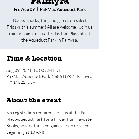
Palmyra
Fri, Aug 09
  |  
Pal-Mac Aqueduct Park
Books, snacks, fun, and games on select
Fridays this summer! All are welcome - Join us
rain or shine for our Friday Fun Playdate at
the Aqueduct Park in Palmyra.
Time & Location
Aug 09, 2024, 10:00 AM EDT
Pal-Mac Aqueduct Park, 2685 NY-31, Palmyra,
NY 14522, USA
About the event
No registration required - join us at the Pal-
Mac Aqueduct Park for a Friday Fun Playdate!
Books, snacks, fun, and games - rain or shine - 
beginning at 10 AM!