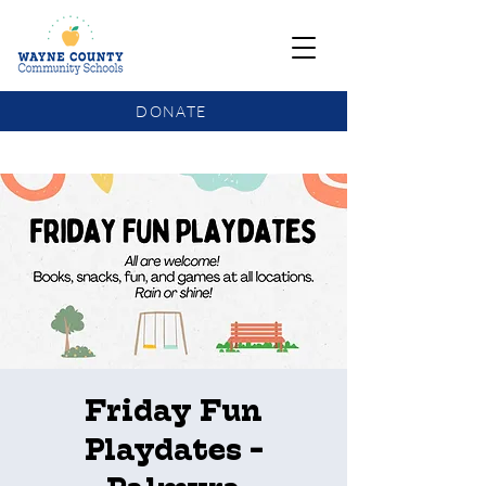
DONATE
COMMUNITY SCHOOLS FUNDING UPDATE
Friday Fun
Playdates -