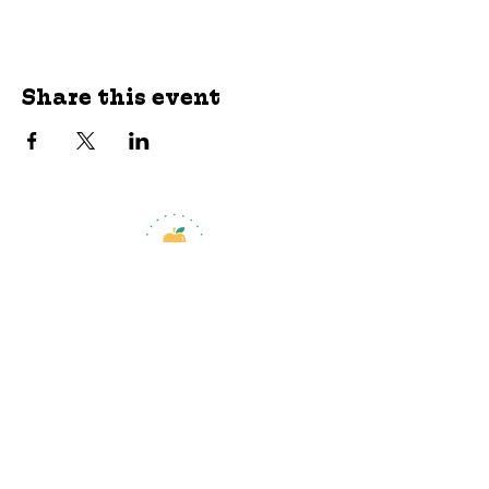
Share this event
jroscup@flxcommunityschools.org
(315) 812-0013
Physical Address:
2 Maple Avenue Sodus,
NY
Mailing Address:
C/O Finger Lakes
Community Action
51 Broad Street
Lyons, NY 14489