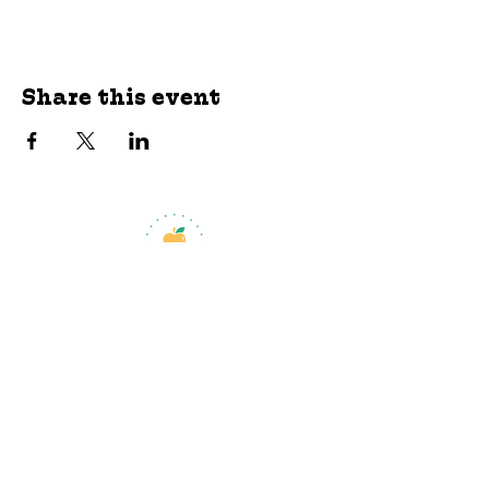
Share this event
jroscup@flxcommunityschools.org
(315) 812-0013
Physical Address:
2 Maple Avenue Sodus,
NY
Mailing Address:
C/O Finger Lakes
Community Action
51 Broad Street
Lyons, NY 14489