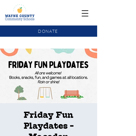
DONATE
COMMUNITY SCHOOLS FUNDING UPDATE
Friday Fun
Playdates -