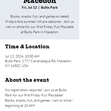
Macedon
Fri, Jul 12
  |  
Bullis Park
Books, snacks, fun, and games on select
Fridays this summer! All are welcome - Join us
rain or shine for our first Friday Fun Playdate
at Bullis Park in Macedon.
Time & Location
Jul 12, 2024, 10:00 AM
Bullis Park, 1777 Canandaigua Rd, Macedon,
NY 14502, USA
About the event
No registration required - join us at Bullis 
Park for our first Friday Fun Playdates!
Books, snacks, fun, and games - rain or shine - 
beginning at 10 AM!