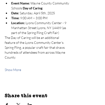
Event Name:
 Wayne County Community 
Schools 
Day of Caring
Date:
 Saturday, April 5th, 2025
Time:
 9:00 AM – 3:00 PM
Location:
 Lyons Community Center - 9 
Manhattan Street Lyons, NY 14489 (as 
part of the Spring Fling Craft Fair)
The Day of Caring will be an additional 
feature of the Lyons Community Center’s 
Spring Fling, a popular craft fair that draws 
hundreds of attendees from across Wayne 
County.
Show More
Share this event