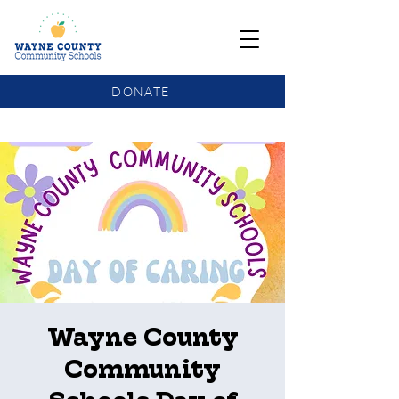
DONATE
COMMUNITY SCHOOLS FUNDING UPDATE
Wayne County
Community