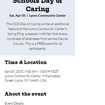
Schools Day of
Caring
Sat, Apr 05
  |  
Lyons Community Center
The 2025 Day of Caring will be an additional
feature of the Lyons Community Center’s
Spring Fling, a popular craft fair that draws
hundreds of attendees from across Wayne
County. This is a FREE event for all
participants.
Time & Location
Apr 05, 2025, 9:00 AM – 3:00 PM EDT
Lyons Community Center, 9 Manhattan
Street, Lyons, NY 14489, USA
About the event
Event Details: