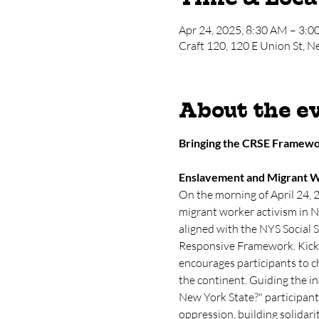
Apr 24, 2025, 8:30 AM – 3:
Craft 120, 120 E Union St, 
About the e
Bringing the CRSE Framewor
Enslavement and Migrant W
On the morning of April 24, 
migrant worker activism in N
aligned with the NYS Social 
Responsive Framework. Kickin
encourages participants to c
the continent. Guiding the in
New York State?" participant
oppression, building solidar