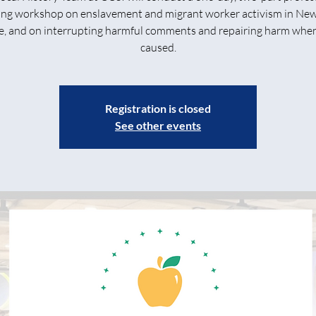
ing workshop on enslavement and migrant worker activism in Ne
e, and on interrupting harmful comments and repairing harm when 
caused.
Registration is closed
See other events