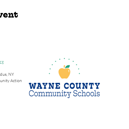
vent
rg
dus, NY
unity Action