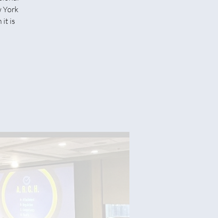
w York
it is