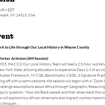
00 PM EDT
Newark, NY 14513, USA
vent
k to Life through Our Local History in Wayne County
orker Activism (AM Session)
2025, the CCSI Our Local History Team will lead a 2.5-hour works
ew York State, allowing educators to experience Days 1-2 of an inq
Studies Framework, NYS SEL Benchmarks, CASEL 3 Signature Practi
g off with a warm welcome, the session will begin with a "Zoom I
hallenge assumptions about Africa through Geographic Reasoning a
quiry question, "How did Black people and their allies resist the c
s will explore how African Americans and migrant workers have hist
ity through…