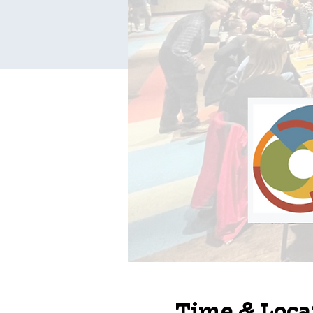
Time & Loca