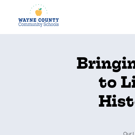
Bringi
to L
Hist
Our L