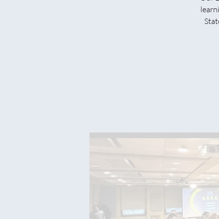
learn
Stat