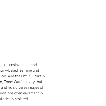
hop on enslavement and 
uiry-based learning unit 
ces, and the NYS Culturally 
n, Zoom Out" activity that 
nd rich, diverse images of 
onditions of enslavement in 
orically resisted 