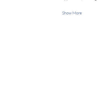
Show More