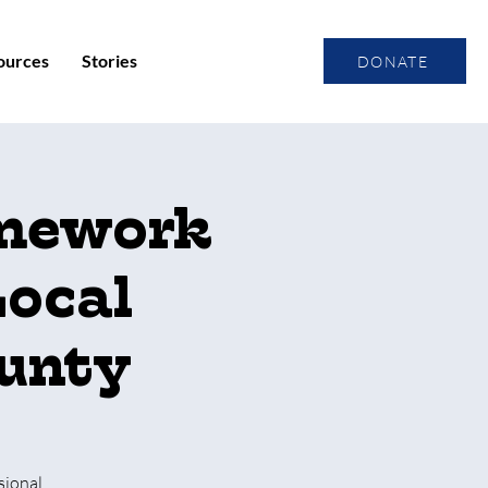
ources
Stories
DONATE
amework
Local
ounty
sional