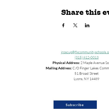
Share this e
jroscup@flxcommunityschools.o
(315) 812-0013
Physical Address:
2 Maple Avenue So
Mailing Address:
C/O Finger Lakes Comm
51 Broad Street
Lyons, NY 14489
Subscribe