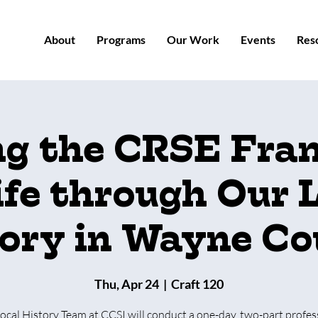
About
Programs
Our Work
Events
Res
ng the CRSE Fr
ife through Our 
ory in Wayne C
Thu, Apr 24
  |  
Craft 120
ocal History Team at CCSI will conduct a one-day, two-part profes