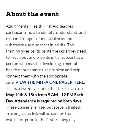
About the event
Adult Mental Health First Aid teaches 
participants how to identify, understand, and 
respond to signs of mental illness and 
substance use disorders in adults. This 
training gives participants the skills they need 
to reach out and provide initial support to a 
person who may be developing a mental 
health or substance use problem and help 
connect them with the appropriate 
care. 
VIEW THE MHFA ONE PAGER HERE.
This is a two-day course that takes place on 
May 14th & 15th from 9 AM - 12 PM Each 
Day. Attendance is required on both days.
These classes are free, but space is limited. 
Training video link will be sent by the 
instructor prior to the first training day.