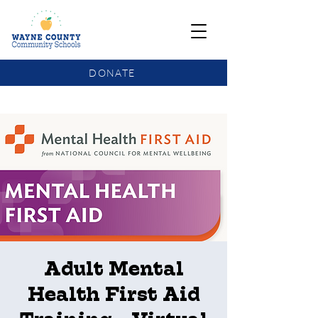
DONATE
COMMUNITY SCHOOLS FUNDING UPDATE
Adult Mental
Health First Aid