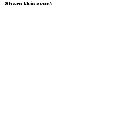
Share this event
jroscup@flxcommunityschools.org
(315) 812-0013
Physical Address:
2 Maple Avenue Sodus,
NY
Mailing Address:
C/O Finger Lakes
Community Action
51 Broad Street
Lyons, NY 14489
Subscribe