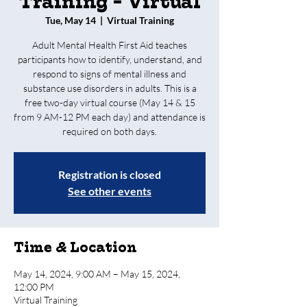
Training - Virtual
Tue, May 14
  |  
Virtual Training
Adult Mental Health First Aid teaches
participants how to identify, understand, and
respond to signs of mental illness and
substance use disorders in adults. This is a
free two-day virtual course (May 14 & 15
from 9 AM-12 PM each day) and attendance is
required on both days.
Registration is closed
See other events
Time & Location
May 14, 2024, 9:00 AM – May 15, 2024,
12:00 PM
Virtual Training