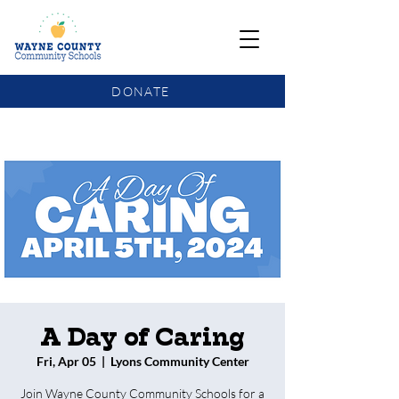
DONATE
COMMUNITY SCHOOLS FUNDING UPDATE
A Day of Caring
Fri, Apr 05
  |  
Lyons Community Center
Join Wayne County Community Schools for a