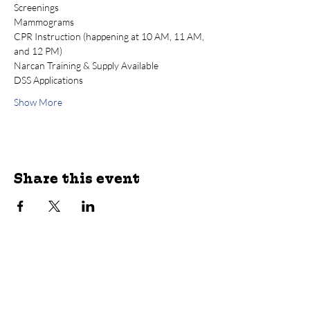
Screenings
Mammograms
CPR Instruction (happening at 10 AM, 11 AM, 
and 12 PM)
Narcan Training & Supply Available
DSS Applications
Show More
Share this event