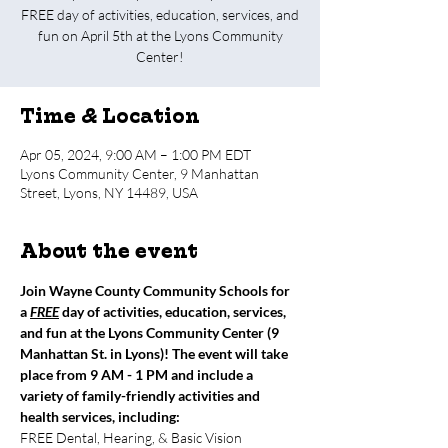
FREE day of activities, education, services, and
fun on April 5th at the Lyons Community
Center!
Time & Location
Apr 05, 2024, 9:00 AM – 1:00 PM EDT
Lyons Community Center, 9 Manhattan
Street, Lyons, NY 14489, USA
About the event
Join Wayne County Community Schools for 
a 
FREE
 day of activities, education, services, 
and fun at the Lyons Community Center (9 
Manhattan St. in Lyons)! The event will take 
place from 9 AM - 1 PM and include a 
variety of family-friendly activities and 
health services, including:
FREE Dental, Hearing, & Basic Vision 