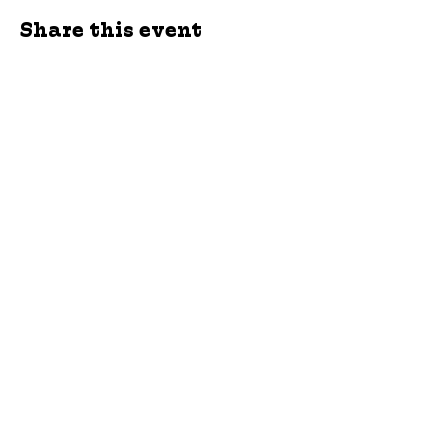
Share this event
jroscup@flxcommunityschools.org
(315) 812-0013
Physical Address:
2 Maple Avenue Sodus,
NY
Mailing Address:
C/O Finger Lakes
Community Action
51 Broad Street
Lyons, NY 14489
Subscribe