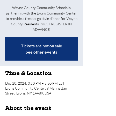
Wayne County Community Schools is
partnering with the Lyons Community Center
to provide a free to-go style dinner for Wayne
County Residents. MUST REGISTER IN
ADVANCE.
Tickets are not on sale
See other events
Time & Location
Dec 20, 2024, 3:30 PM – 5:30 PM EST
Lyons Community Center, 9 Manhattan
Street, Lyons, NY 14489, USA
About the event