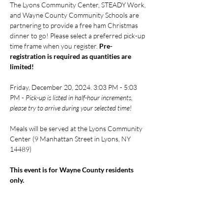
The Lyons Community Center, STEADY Work, 
and Wayne County Community Schools are 
partnering to provide a free ham Christmas 
dinner to go! Please select a preferred pick-up 
time frame when you register. 
Pre-
registration is required
as quantities are 
limited!
Friday, December 20, 2024. 3:03 PM - 5:03 
PM - 
Pick-up is listed in half-hour increments, 
please try to arrive during your selected time!
Meals will be served at the Lyons Community 
Center (9 Manhattan Street in Lyons, NY 
14489)
This event is for Wayne County residents 
only.