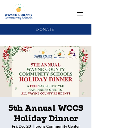
DONATE
COMMUNITY SCHOOLS FUNDING UPDATE
5th Annual WCCS
Holiday Dinner
Fri, Dec 20
  |  
Lyons Community Center