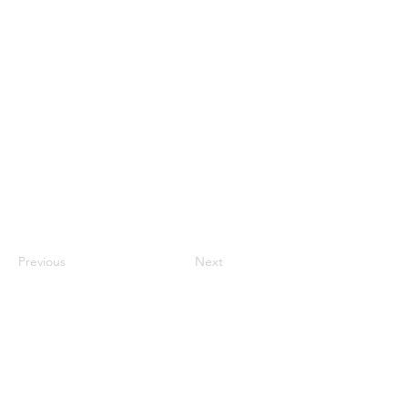
Previous
Next
jroscup@flxcommunityschools.org