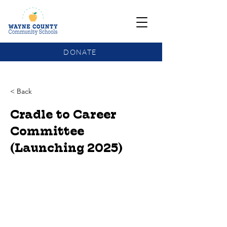
DONATE
COMMUNITY SCHOOLS FUNDING UPDATE
< Back
Cradle to Career
Committee
(Launching 2025)