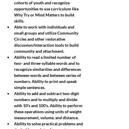
cohorts of youth and recognize 
opportunities to use curriculum like 
Why Try or Mind Matters to build 
skills. 
Able to work with individuals and 
small groups and utilize Community 
Circles and other restorative 
discussion/interaction tools to build 
community and attachment.
Ability to read a limited number of 
two- and three-syllable words and to 
recognize similarities and differences 
between words and between series of 
numbers. Ability to print and speak 
simple sentences.
Ability to add and subtract two-digit 
numbers and to multiply and divide 
with 10's and 100's. Ability to perform 
these operations using units of weight 
measurement, volume, and distance. 
Ability to solve practical problems and 