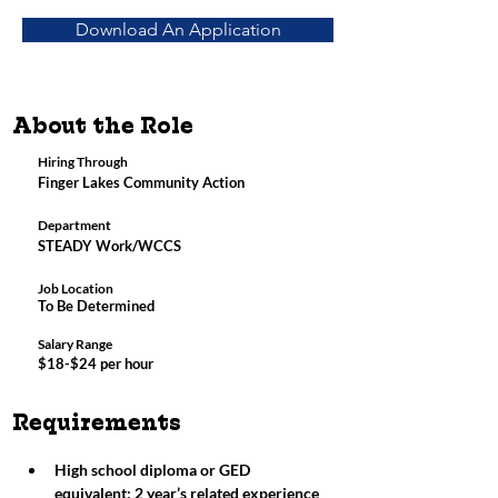
Download An Application
About the Role
Hiring Through
Finger Lakes Community Action
Department
STEADY Work/WCCS
Job Location
To Be Determined
Salary Range
$18-$24 per hour
Requirements
High school diploma or GED 
equivalent; 2 year’s related experience 