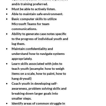
and/o training preferred. 
Must be able to actively listen. 
Able to maintain safe environment.
Basic computer skills to utilize 
Microsoft Teams for team 
communications. 
Ability to generate case notes specific 
to the progress of individual youth and 
log them. 
Maintain confidentiality and 
understand how to navigate systems 
appropriately. 
Learn skills associated with jobs to 
teach youth (example: how to weigh 
items on a scale, how to paint, how to 
hang drywall) 
Coach youth in developing self-
awareness, problem solving skills and 
breaking down larger goals into 
smaller steps. 
Identify areas of common struggle in 