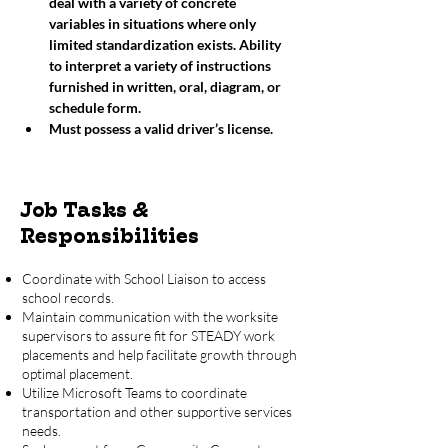
deal with a variety of concrete 
variables in situations where only 
limited standardization exists. Ability 
to interpret a variety of instructions 
furnished in written, oral, diagram, or 
schedule form. 
Must possess a valid driver’s license. 
Job Tasks &
Responsibilities
Coordinate with School Liaison to access
school records.
Maintain communication with the worksite
supervisors to assure fit for STEADY work
placements and help facilitate growth through
optimal placement.
Utilize Microsoft Teams to coordinate
transportation and other supportive services
needs.