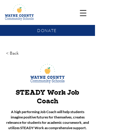
DONATE
COMMUNITY SCHOOLS FUNDING UPDATE
< Back
STEADY Work Job
Coach
A high performing Job Coach will help students
imagine positive futures for themselves, creates
relevance for students for academic coursework, and
utilizes STEADY Work as comprehensive support.