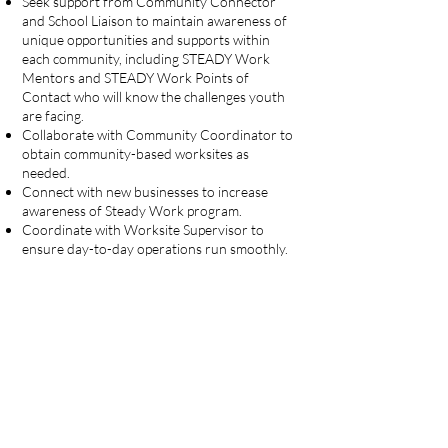
Seek support from Community Connector
and School Liaison to maintain awareness of
unique opportunities and supports within
each community, including STEADY Work
Mentors and STEADY Work Points of
Contact who will know the challenges youth
are facing.
Collaborate with Community Coordinator to
obtain community-based worksites as
needed.
Connect with new businesses to increase
awareness of Steady Work program.
Coordinate with Worksite Supervisor to
ensure day-to-day operations run smoothly.