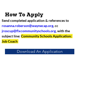
How To Apply
Send completed application & references to 
rosanna.roberson@waynecap.org
, cc 
jroscup@flxcommunityschools.org
, with the 
subject line: 
Community Schools Application: 
Job Coach 
Download An Application