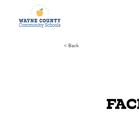
< Back
FACE