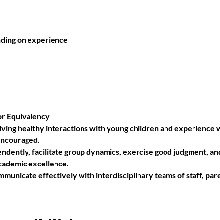
nding on experience
or Equivalency 
lving healthy interactions with young children and experience w
encouraged. 
ndently, facilitate group dynamics, exercise good judgment, and 
academic excellence.
mmunicate effectively with interdisciplinary teams of staff, pare