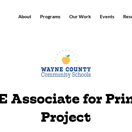
About
Programs
Our Work
Events
Res
 Associate for Pr
Project