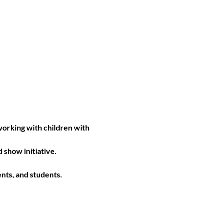
orking with children with 
show initiative. 
nts, and students. 