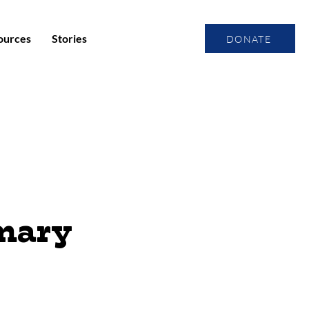
ources
Stories
DONATE
imary