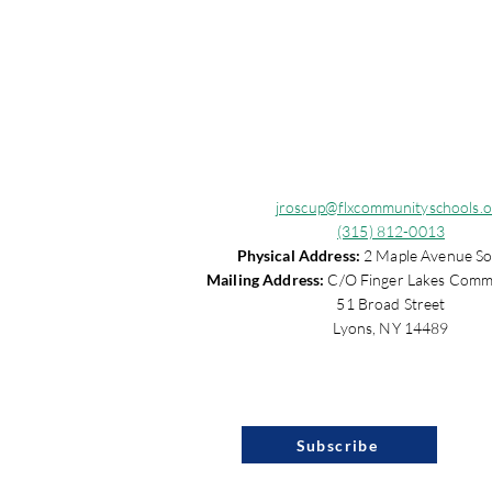
jroscup@flxcommunityschools.o
(315) 812-0013
Physical Address:
2 Maple Avenue So
Mailing Address:
C/O Finger Lakes Comm
51 Broad Street
Lyons, NY 14489
Subscribe