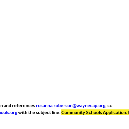
n and references 
rosanna.roberson@waynecap.org
, cc 
ools.org
 with the subject line: 
Community Schools Application: 