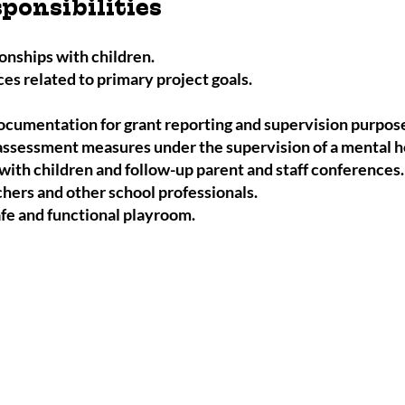
ponsibilities
ionships with children.
es related to primary project goals.
ocumentation for grant reporting and supervision purpos
ssessment measures under the supervision of a mental he
with children and follow-up parent and staff conferences
ers and other school professionals.
afe and functional playroom.