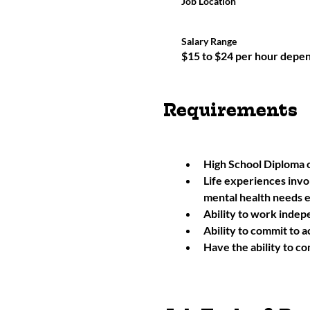
Job Location
Salary Range
$15 to $24 per hour depe
Requirements
High School Diploma 
Life experiences invo
mental health needs 
Ability to work indepe
Ability to commit to 
Have the ability to co