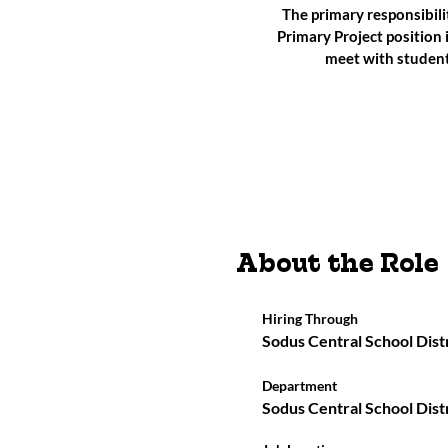
The primary responsibili
Primary Project position 
meet with student
About the Role
Hiring Through
Sodus Central School Dist
Department
Sodus Central School Dist