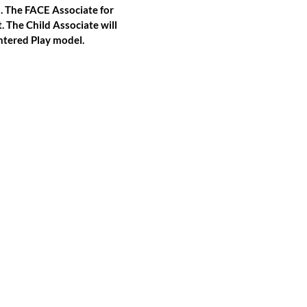
n. The FACE Associate for
. The Child Associate will
ntered Play model.