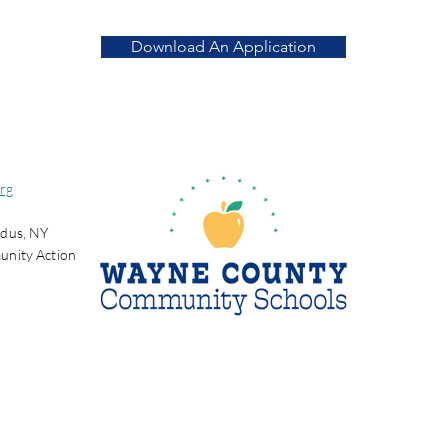
Download An Application
rg
dus, NY
unity Action