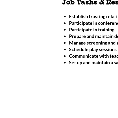
Job Tasks & Res
Establish trusting relat
Participate in conferenc
Participate in training.
Prepare and maintain d
Manage screening and a
Schedule play sessions 
Communicate with teach
Set up and maintain a s