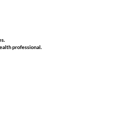
es.
alth professional.
.