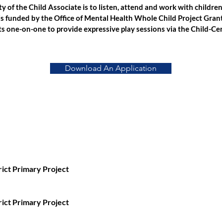
ty of the Child Associate is to listen, attend and work with childre
is funded by the Office of Mental Health Whole Child Project Grant
s one-on-one to provide expressive play sessions via the Child-Ce
Download An Application
rict Primary Project
rict Primary Project