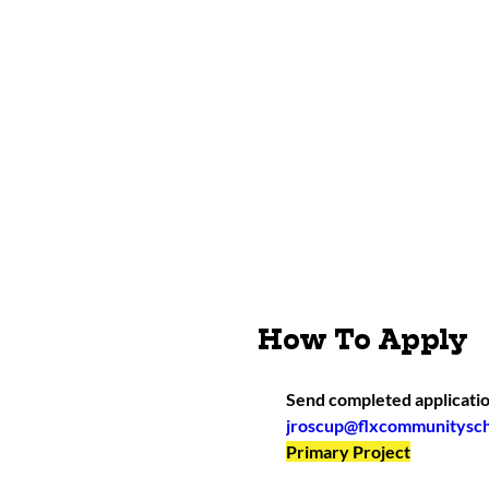
How To Apply
Send completed applicatio
jroscup@flxcommunitysch
Primary Project